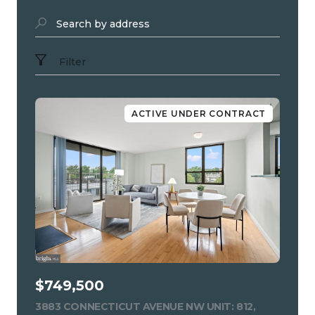
Search by address
Filter
ACTIVE UNDER CONTRACT
$749,500
3883 CONNECTICUT AVENUE NW UNIT: 812,