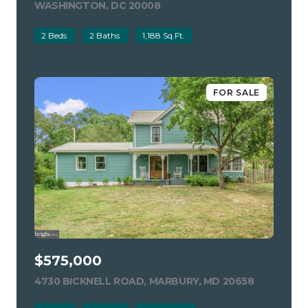
WASHINGTON, DC 20008
VIEW LISTING
2 Beds
2 Baths
1,188 Sq.Ft.
FOR SALE
$575,000
4730 BICKNELL ROAD, MARBURY, MD 20658
VIEW LIST