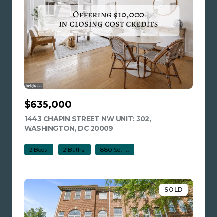
$635,000
1443 CHAPIN STREET NW UNIT: 302,
WASHINGTON, DC 20009
VIEW LISTING
2 Beds
2 Baths
880 Sq.Ft.
SOLD