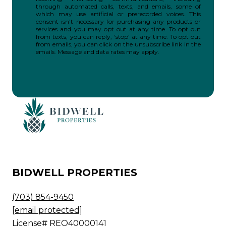
through automated calls, texts, and emails, some of
which may use artificial or prerecorded voices. This
consent isn’t necessary for purchasing any products or
services and you may opt out at any time. To opt out
from texts, you can reply, ‘stop’ at any time. To opt out
from emails, you can click on the unsubscribe link in the
emails. Message and data rates may apply.
BIDWELL PROPERTIES
(703) 854-9450
[email protected]
License# REO40000141