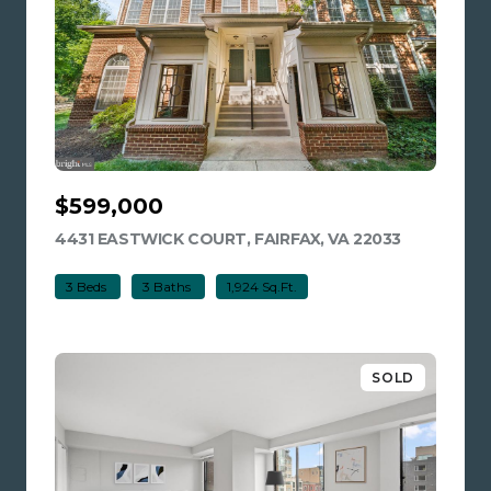
$599,000
4431 EASTWICK COURT, FAIRFAX, VA 22033
VIEW LISTI
3 Beds
3 Baths
1,924 Sq.Ft.
SOLD