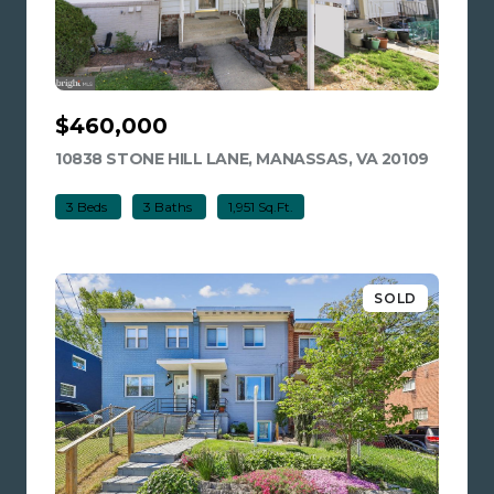
$460,000
10838 STONE HILL LANE, MANASSAS, VA 20109
VIEW LI
3 Beds
3 Baths
1,951 Sq.Ft.
SOLD