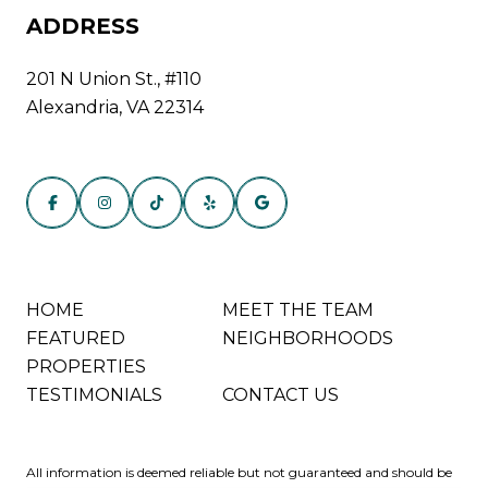
ADDRESS
201 N Union St., #110
Alexandria, VA 22314
HOME
MEET THE TEAM
FEATURED
NEIGHBORHOODS
PROPERTIES
TESTIMONIALS
CONTACT US
All information is deemed reliable but not guaranteed and should be