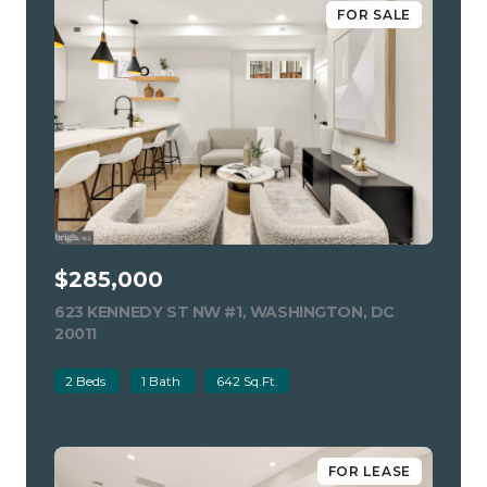
FOR SALE
$285,000
623 KENNEDY ST NW #1, WASHINGTON, DC
20011
VIEW LISTING
2 Beds
1 Bath
642 Sq.Ft.
FOR LEASE