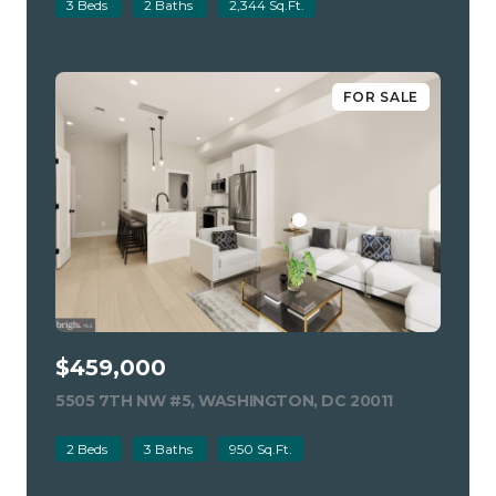
3 Beds
2 Baths
2,344 Sq.Ft.
FOR SALE
$459,000
5505 7TH NW #5, WASHINGTON, DC 20011
VIEW LISTIN
2 Beds
3 Baths
950 Sq.Ft.