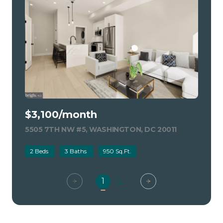
$3,100/month
5505 7TH NW #5, WASHINGTON, DC 20011
VIEW LISTIN
2 Beds
3 Baths
950 Sq.Ft.
1
2