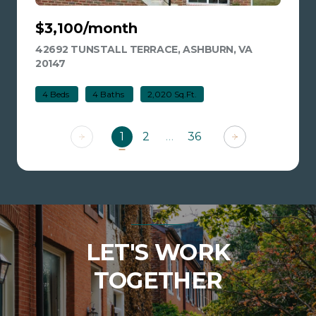
$3,100/month
42692 TUNSTALL TERRACE, ASHBURN, VA
20147
VIEW LISTING
4 Beds
4 Baths
2,020 Sq.Ft.
1
2
…
36
LET'S WORK
TOGETHER