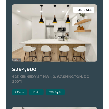
FOR SALE
$294,900
623 KENNEDY ST NW #2, WASHINGTON, DC
20011
VIEW LISTING
2 Beds
1 Bath
689 Sq.Ft.