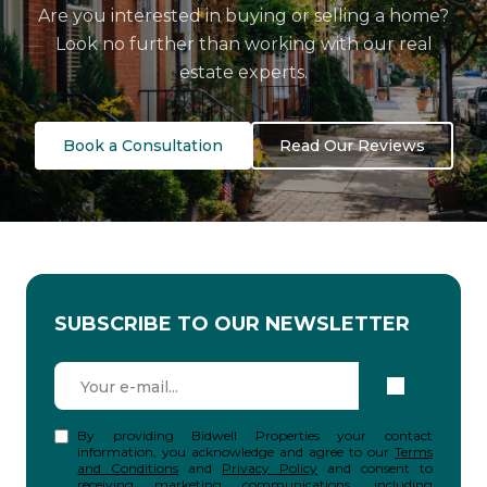
Are you interested in buying or selling a home?
Look no further than working with our real
estate experts.
Book a Consultation
Read Our Reviews
SUBSCRIBE TO OUR NEWSLETTER
By providing Bidwell Properties your contact
information, you acknowledge and agree to our
Terms
and Conditions
and
Privacy Policy
and consent to
receiving marketing communications, including