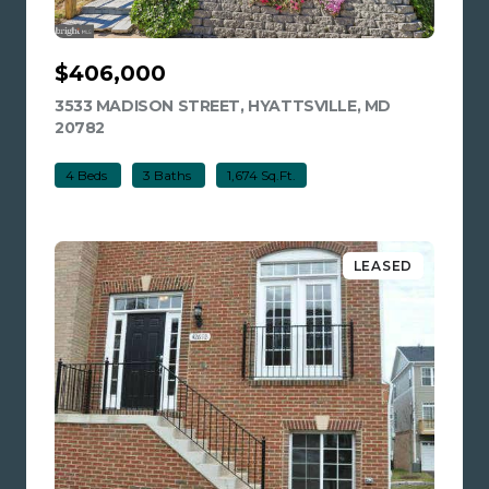
$406,000
3533 MADISON STREET, HYATTSVILLE, MD
20782
VIEW LISTING
4 Beds
3 Baths
1,674 Sq.Ft.
LEASED