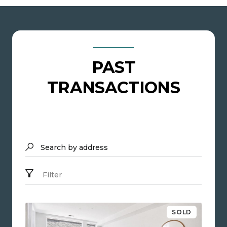
PAST
TRANSACTIONS
Search by address
Filter
SOLD