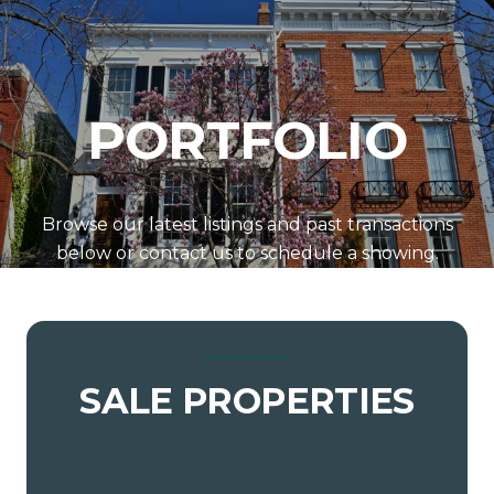
PORTFOLIO
Browse our latest listings and past transactions
below or contact us to schedule a showing.
SALE PROPERTIES