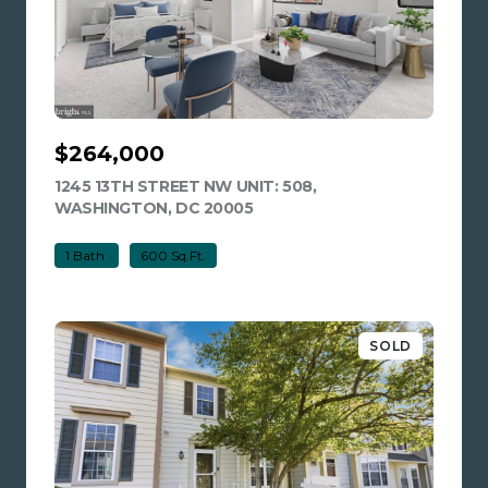
$264,000
1245 13TH STREET NW UNIT: 508,
WASHINGTON, DC 20005
VIEW LISTING
1 Bath
600 Sq.Ft.
SOLD