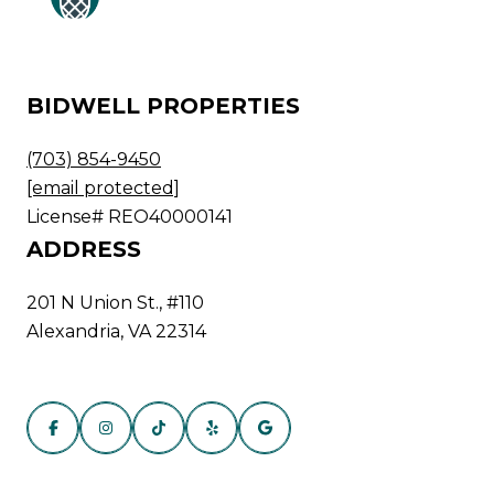
BIDWELL PROPERTIES
(703) 854-9450
[email protected]
License# REO40000141
ADDRESS
201 N Union St., #110
Alexandria, VA 22314