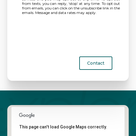
from texts, you can reply, ‘stop’ at any time. To opt out
from emails, you can click on the unsubscribe link in the
emails. Message and data rates may apply.
Contact
This page can't load Google Maps correctly.