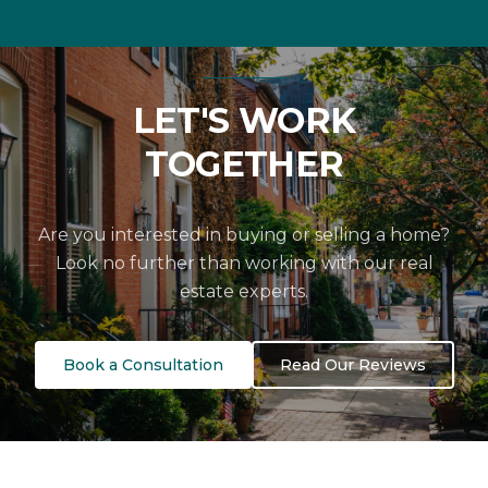
LET'S WORK
TOGETHER
Are you interested in buying or selling a home?
Look no further than working with our real
estate experts.
Book a Consultation
Read Our Reviews