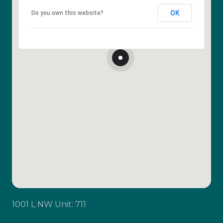
OK
Do you own this website?
1001 L NW Unit: 711