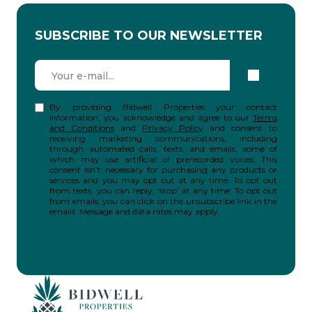
SUBSCRIBE TO OUR NEWSLETTER
By providing Bidwell Properties your contact
information, you acknowledge and agree to our
Terms
and Conditions
and
Privacy Policy
and consent to
receiving marketing communications, including
through automated calls, texts, and emails, some of
which may use artificial or prerecorded voices. This
consent isn’t necessary for purchasing any products or
services and you may opt out at any time. To opt out
from texts, you can reply, ‘stop’ at any time. To opt out
from emails, you can click on the unsubscribe link in the
emails. Message and data rates may apply.