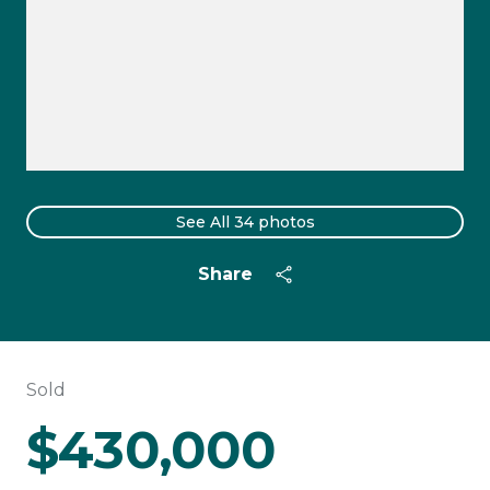
See All
34
photos
Share
Sold
$430,000