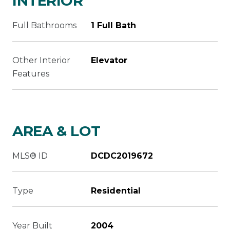
INTERIOR
Full Bathrooms
1 Full Bath
Other Interior
Elevator
Features
AREA & LOT
MLS® ID
DCDC2019672
Type
Residential
Year Built
2004