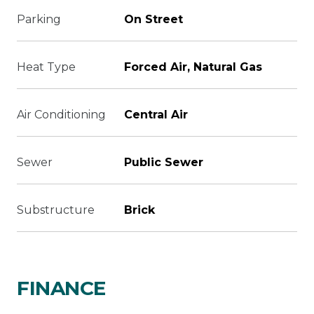
Parking
On Street
Heat Type
Forced Air, Natural Gas
Air Conditioning
Central Air
Sewer
Public Sewer
Substructure
Brick
FINANCE