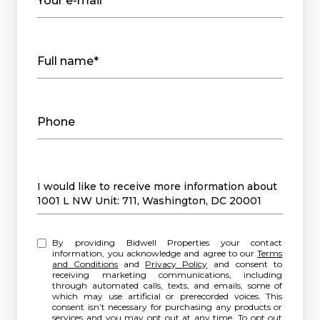
Your e-mail*
Full name*
Phone
Message
I would like to receive more information about
1001 L NW Unit: 711, Washington, DC 20001
By providing Bidwell Properties your contact
information, you acknowledge and agree to our
Terms
and Conditions
and
Privacy Policy
and consent to
receiving marketing communications, including
through automated calls, texts, and emails, some of
which may use artificial or prerecorded voices. This
consent isn’t necessary for purchasing any products or
services and you may opt out at any time. To opt out