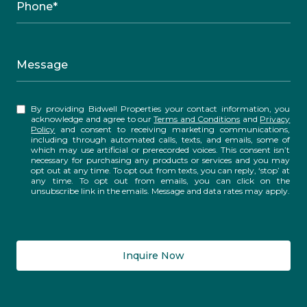
Phone*
Message
By providing Bidwell Properties your contact information, you
acknowledge and agree to our
Terms and Conditions
and
Privacy
Policy
and consent to receiving marketing communications,
including through automated calls, texts, and emails, some of
which may use artificial or prerecorded voices. This consent isn’t
necessary for purchasing any products or services and you may
opt out at any time. To opt out from texts, you can reply, ‘stop’ at
any time. To opt out from emails, you can click on the
unsubscribe link in the emails. Message and data rates may apply.
Inquire Now