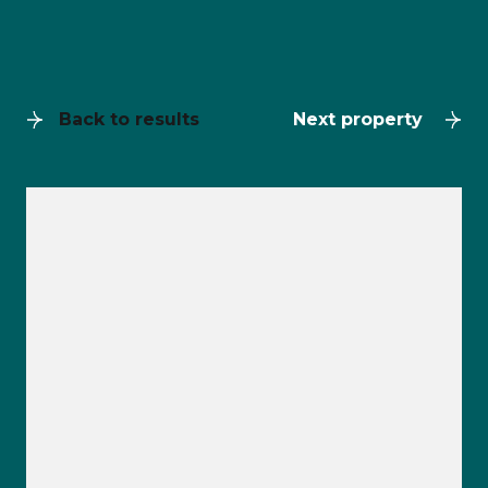
Back to results
Next property