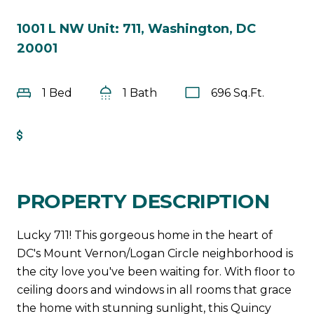
1001 L NW Unit: 711, Washington, DC
20001
1 Bed
1 Bath
696 Sq.Ft.
Get Pre-Approved
PROPERTY DESCRIPTION
Lucky 711! This gorgeous home in the heart of
DC's Mount Vernon/Logan Circle neighborhood is
the city love you've been waiting for. With floor to
ceiling doors and windows in all rooms that grace
the home with stunning sunlight, this Quincy