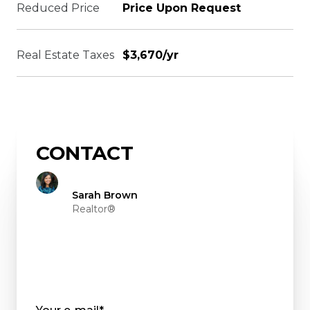
Reduced Price
Price Upon Request
Real Estate Taxes
$3,670/yr
CONTACT
Sarah Brown
Realtor®