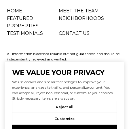
HOME
MEET THE TEAM
FEATURED
NEIGHBORHOODS
PROPERTIES
TESTIMONIALS
CONTACT US
All information is deemed reliable but not guaranteed and should be
independently reviewed and verified.
WE VALUE YOUR PRIVACY
We use cookies and similar technologies to improve your
experience, analyze site traffic, and personalize content. You
can accept all, reject non-essential, or customize your choices.
Powered by
Luxury Presence
Strictly necessary items are always on.
Copyright ©
2026
|
Reject all
Privacy Policy
Customize