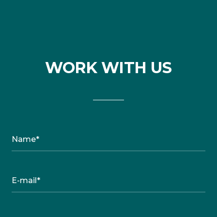
WORK WITH US
Name*
E-mail*