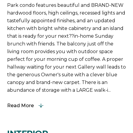
Park condo features beautiful and BRAND-NEW
hardwood floors, high ceilings, recessed lights and
tastefully appointed finishes, and an updated
kitchen with bright white cabinetry and an island
that is ready for your next??in-home Sunday
brunch with friends. The balcony just off the
living room provides you with outdoor space
perfect for your morning cup of coffee. A proper
hallway waiting for your next Gallery wall leads to
the generous Owner's suite with a clever blue
canopy and brand-new carpet. There is an
abundance of storage with a LARGE walk-i...
Read More