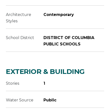
Architecture
Contemporary
Styles
School District
DISTRICT OF COLUMBIA
PUBLIC SCHOOLS
EXTERIOR & BUILDING
Stories
1
Water Source
Public