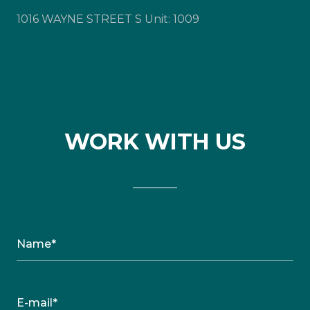
1016 WAYNE STREET S Unit: 1009
WORK WITH US
Name*
E-mail*