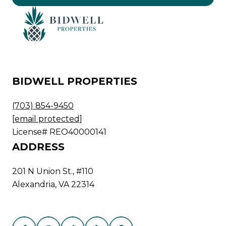
BIDWELL PROPERTIES
(703) 854-9450
[email protected]
License# REO40000141
ADDRESS
201 N Union St., #110
Alexandria, VA 22314