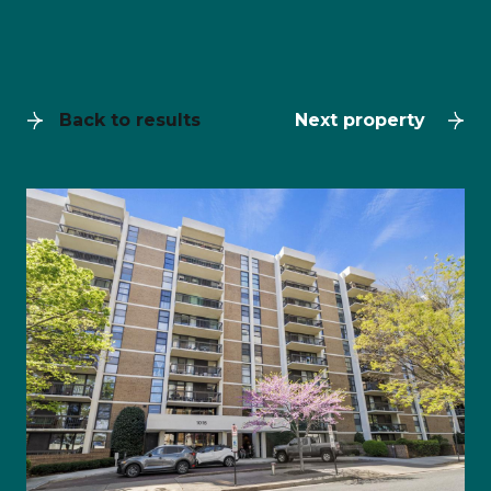
Back to results
Next property