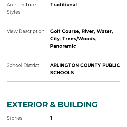
Architecture
Traditional
Styles
View Description
Golf Course, River, Water,
City, Trees/Woods,
Panoramic
School District
ARLINGTON COUNTY PUBLIC
SCHOOLS
EXTERIOR & BUILDING
Stories
1