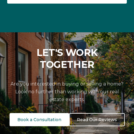
LET'S WORK
TOGETHER
Are you interested in buying or selling a home?
Look no further than working with our real
estate experts.
Book a Consultation
Read Our Reviews