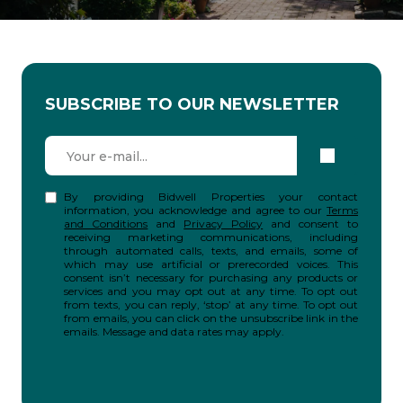
SUBSCRIBE TO OUR NEWSLETTER
By providing Bidwell Properties your contact
information, you acknowledge and agree to our
Terms
and Conditions
and
Privacy Policy
and consent to
receiving marketing communications, including
through automated calls, texts, and emails, some of
which may use artificial or prerecorded voices. This
consent isn’t necessary for purchasing any products or
services and you may opt out at any time. To opt out
from texts, you can reply, ‘stop’ at any time. To opt out
from emails, you can click on the unsubscribe link in the
emails. Message and data rates may apply.