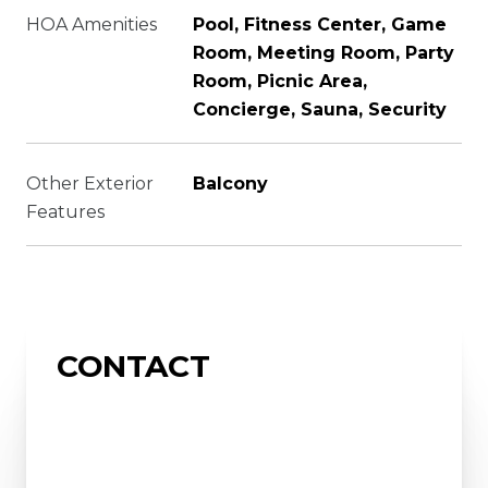
HOA Amenities
Pool, Fitness Center, Game
Room, Meeting Room, Party
Room, Picnic Area,
Concierge, Sauna, Security
Other Exterior
Balcony
Features
CONTACT