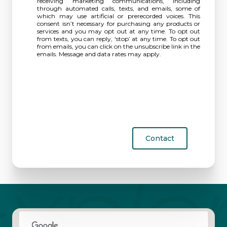
receiving marketing communications, including
through automated calls, texts, and emails, some of
which may use artificial or prerecorded voices. This
consent isn’t necessary for purchasing any products or
services and you may opt out at any time. To opt out
from texts, you can reply, ‘stop’ at any time. To opt out
from emails, you can click on the unsubscribe link in the
emails. Message and data rates may apply.
Contact