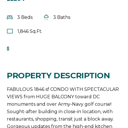
3 Beds
3 Baths
1,846 Sq.Ft.
Get Pre-Approved
PROPERTY DESCRIPTION
FABULOUS 1846 sf CONDO WITH SPECTACULAR
VIEWS from HUGE BALCONY toward DC
monuments and over Army-Navy golf course!
Sought-after building in close-in location, with
restaurants, shopping, transit just a block away.
Gorgeous updates from the high-end kitchen