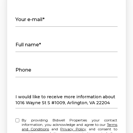
Your e-mail*
Full name*
Phone
Message
I would like to receive more information about
1016 Wayne St S #1009, Arlington, VA 22204
By providing Bidwell Properties your contact
information, you acknowledge and agree to our
Terms
and Conditions
and
Privacy Policy
and consent to