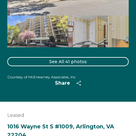
See All
41
photos
Courtesy of McEnearney Associates, Inc.
Share
Leased
1016 Wayne St S #1009, Arlington, VA
22204