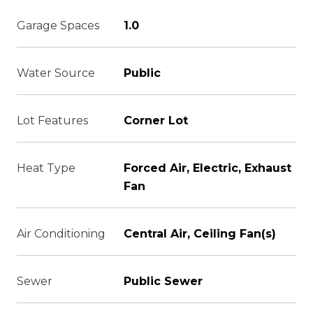
Garage Spaces
1.0
Water Source
Public
Lot Features
Corner Lot
Heat Type
Forced Air, Electric, Exhaust
Fan
Air Conditioning
Central Air, Ceiling Fan(s)
Sewer
Public Sewer