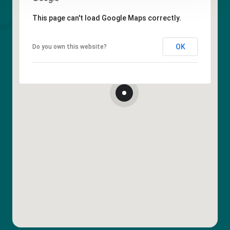
This page can't load Google Maps correctly.
OK
Do you own this website?