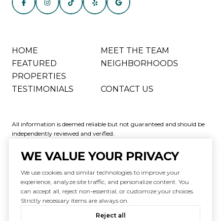
HOME
MEET THE TEAM
FEATURED
NEIGHBORHOODS
PROPERTIES
TESTIMONIALS
CONTACT US
All information is deemed reliable but not guaranteed and should be
independently reviewed and verified.
WE VALUE YOUR PRIVACY
We use cookies and similar technologies to improve your
experience, analyze site traffic, and personalize content. You
can accept all, reject non-essential, or customize your choices.
Powered by
Luxury Presence
Strictly necessary items are always on.
Copyright ©
2026
|
Reject all