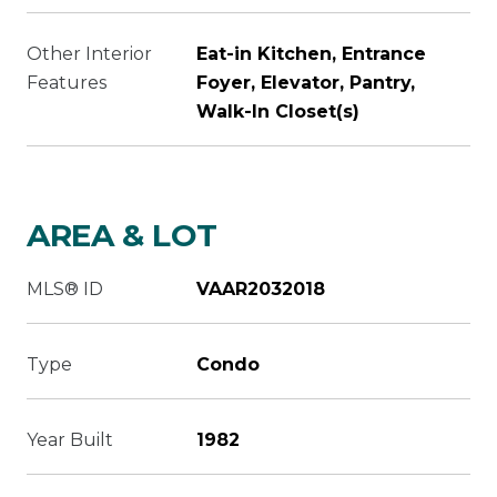
Other Interior
Eat-in Kitchen, Entrance
Features
Foyer, Elevator, Pantry,
Walk-In Closet(s)
AREA & LOT
MLS® ID
VAAR2032018
Type
Condo
Year Built
1982