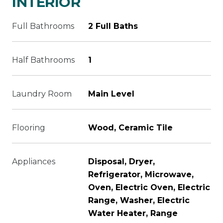
INTERIOR
Full Bathrooms
2 Full Baths
Half Bathrooms
1
Laundry Room
Main Level
Flooring
Wood, Ceramic Tile
Appliances
Disposal, Dryer,
Refrigerator, Microwave,
Oven, Electric Oven, Electric
Range, Washer, Electric
Water Heater, Range