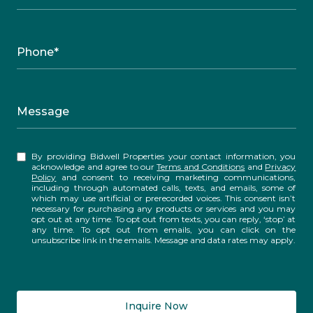
Phone*
Message
By providing Bidwell Properties your contact information, you
acknowledge and agree to our
Terms and Conditions
and
Privacy
Policy
and consent to receiving marketing communications,
including through automated calls, texts, and emails, some of
which may use artificial or prerecorded voices. This consent isn’t
necessary for purchasing any products or services and you may
opt out at any time. To opt out from texts, you can reply, ‘stop’ at
any time. To opt out from emails, you can click on the
unsubscribe link in the emails. Message and data rates may apply.
Inquire Now