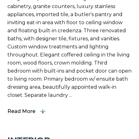
cabinetry, granite counters, luxury stainless
appliances, imported tile, a butler's pantry and
inviting eat-in area with floor to ceiling window
and floating built-in credenza. Three renovated
baths, with designer tile, fixtures, and vanities.
Custom window treatments and lighting
throughout. Elegant coffered ceiling in the living
room, wood floors, crown molding. Third
bedroom with built-ins and pocket door can open
to living room. Primary bedroom w/ ensuite bath
dressing area, beautifully appointed walk-in
closet. Separate laundry ...
Read More