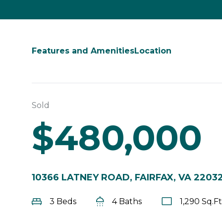
Features and Amenities
Location
Sold
$480,000
10366 LATNEY ROAD, FAIRFAX, VA 2203
3 Beds
4 Baths
1,290 Sq.Ft