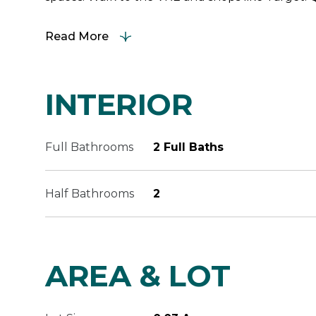
Read More
INTERIOR
Full Bathrooms
2 Full Baths
Half Bathrooms
2
AREA & LOT