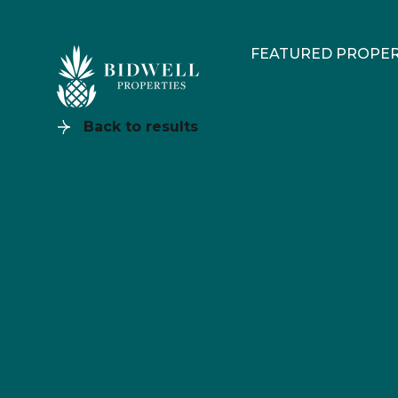
FEATURED PROPER
Back to results