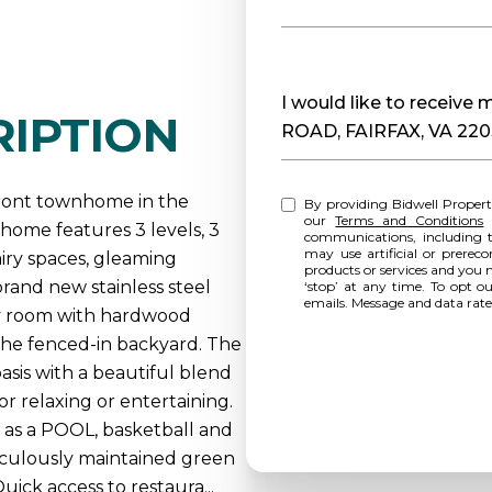
Message
I would like to receiv
IPTION
ROAD, FAIRFAX, VA 22
front townhome in the
By providing Bidwell Propert
our
Terms and Conditions
home features 3 levels, 3
communications, including t
may use artificial or prereco
airy spaces, gleaming
products or services and you 
rand new stainless steel
‘stop’ at any time. To opt o
emails. Message and data rat
ily room with hardwood
o the fenced-in backyard. The
asis with a beautiful blend
r relaxing or entertaining.
as a POOL, basketball and
ticulously maintained green
ick access to restaura...