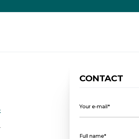
CONTACT
Your e-mail*
2
.
Full name*