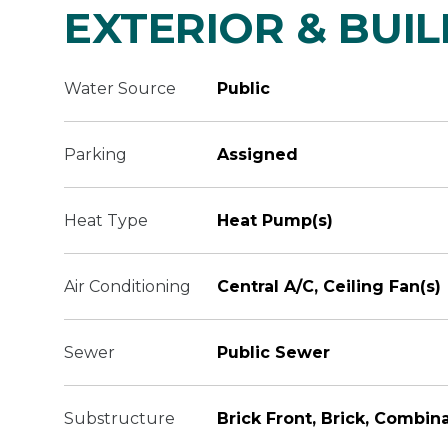
EXTERIOR & BUI
Water Source
Public
Parking
Assigned
Heat Type
Heat Pump(s)
Air Conditioning
Central A/C, Ceiling Fan(s)
Sewer
Public Sewer
Substructure
Brick Front, Brick, Combin