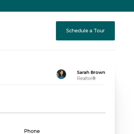
Schedule a Tour
Sarah Brown
Realtor®
Phone