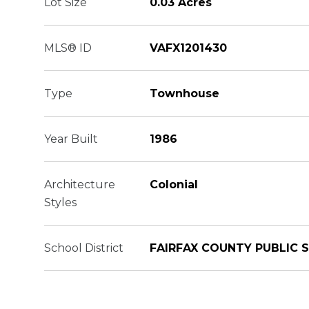
Lot Size
0.03 Acres
MLS® ID
VAFX1201430
Type
Townhouse
Year Built
1986
Architecture
Colonial
Styles
School District
FAIRFAX COUNTY PUBLIC 