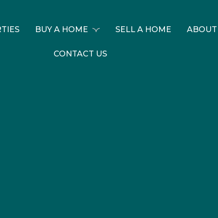
TIES
BUY A HOME
SELL A HOME
ABOUT
CONTACT US