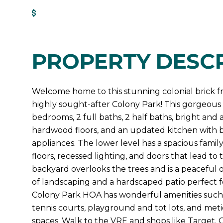
Get Pre-Approved
PROPERTY DESCR
Welcome home to this stunning colonial brick 
highly sought-after Colony Park! This gorgeous 
bedrooms, 2 full baths, 2 half baths, bright and 
hardwood floors, and an updated kitchen with b
appliances. The lower level has a spacious fam
floors, recessed lighting, and doors that lead t
backyard overlooks the trees and is a peaceful o
of landscaping and a hardscaped patio perfect fo
Colony Park HOA has wonderful amenities such 
tennis courts, playground and tot lots, and me
spaces. Walk to the VRE and shops like Target. Qu