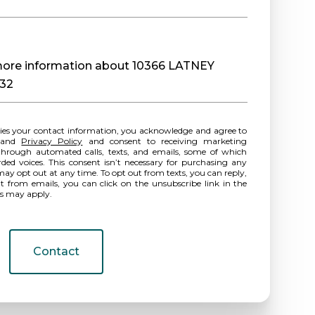
e more information about 10366 LATNEY
032
ies your contact information, you acknowledge and agree to
and
Privacy Policy
and consent to receiving marketing
hrough automated calls, texts, and emails, some of which
rded voices. This consent isn’t necessary for purchasing any
may opt out at any time. To opt out from texts, you can reply,
ut from emails, you can click on the unsubscribe link in the
es may apply.
Contact