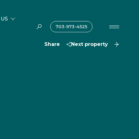
 US
703-973-4525
Share
Next property