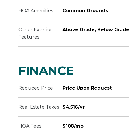
HOA Amenities
Common Grounds
Other Exterior
Above Grade, Below Grad
Features
FINANCE
Reduced Price
Price Upon Request
Real Estate Taxes
$4,516/yr
HOA Fees
$108/mo