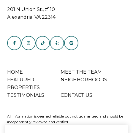
201 N Union St., #110
Alexandria, VA 22314
HOME
MEET THE TEAM
FEATURED
NEIGHBORHOODS
PROPERTIES
TESTIMONIALS
CONTACT US
All information is deemed reliable but not guaranteed and should be
independently reviewed and verified.