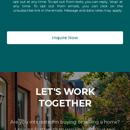
opt out at any time. To opt out from texts, you can reply, ‘stop’ at
any time. To opt out from emails, you can click on the
unsubscribe link in the emails. Message and data rates may apply.
Inquire Now
LET'S WORK
TOGETHER
Are you interested in buying or selling a home?
Look no further than working with our real