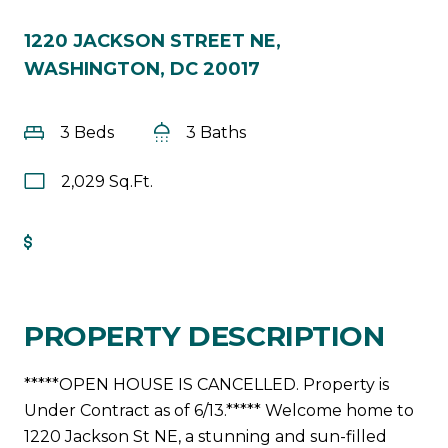
1220 JACKSON STREET NE,
WASHINGTON, DC 20017
3 Beds
3 Baths
2,029 Sq.Ft.
Get Pre-Approved
PROPERTY DESCRIPTION
*****OPEN HOUSE IS CANCELLED. Property is
Under Contract as of 6/13.***** Welcome home to
1220 Jackson St NE, a stunning and sun-filled