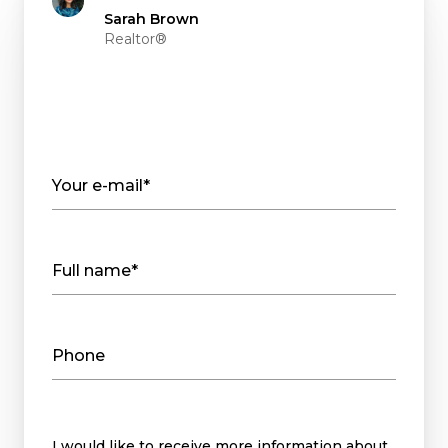
Sarah Brown
Realtor®
Your e-mail*
Full name*
Phone
Message
I would like to receive more information about