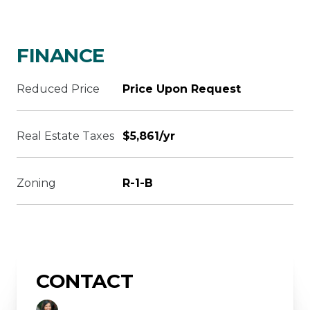
FINANCE
Reduced Price
Price Upon Request
Real Estate Taxes
$5,861/yr
Zoning
R-1-B
CONTACT