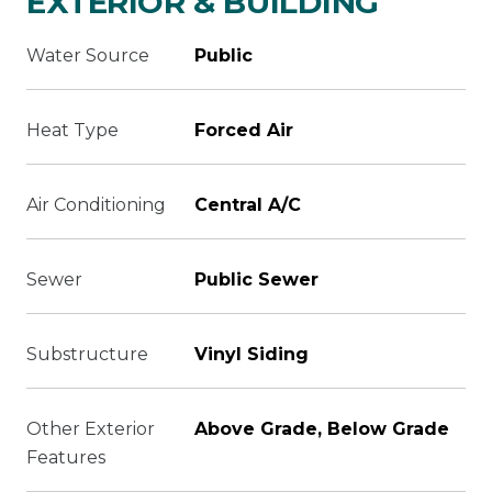
EXTERIOR & BUILDING
Water Source
Public
Heat Type
Forced Air
Air Conditioning
Central A/C
Sewer
Public Sewer
Substructure
Vinyl Siding
Other Exterior
Above Grade, Below Grade
Features