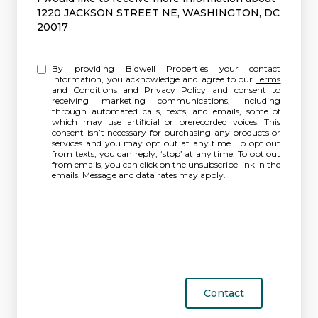
1220 JACKSON STREET NE, WASHINGTON, DC
20017
By providing Bidwell Properties your contact
information, you acknowledge and agree to our
Terms
and Conditions
and
Privacy Policy
and consent to
receiving marketing communications, including
through automated calls, texts, and emails, some of
which may use artificial or prerecorded voices. This
consent isn’t necessary for purchasing any products or
services and you may opt out at any time. To opt out
from texts, you can reply, ‘stop’ at any time. To opt out
from emails, you can click on the unsubscribe link in the
emails. Message and data rates may apply.
Contact