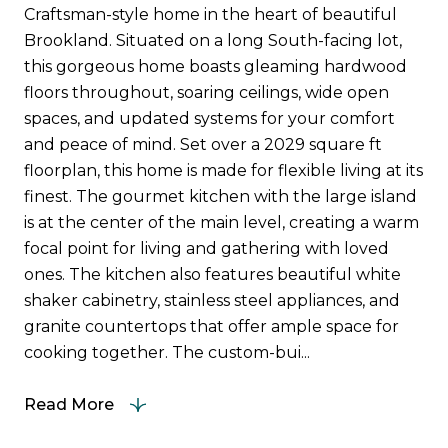
Craftsman-style home in the heart of beautiful
Brookland. Situated on a long South-facing lot,
this gorgeous home boasts gleaming hardwood
floors throughout, soaring ceilings, wide open
spaces, and updated systems for your comfort
and peace of mind. Set over a 2029 square ft
floorplan, this home is made for flexible living at its
finest. The gourmet kitchen with the large island
is at the center of the main level, creating a warm
focal point for living and gathering with loved
ones. The kitchen also features beautiful white
shaker cabinetry, stainless steel appliances, and
granite countertops that offer ample space for
cooking together. The custom-bui...
Read More