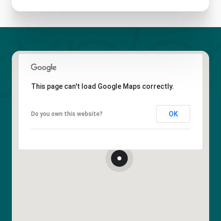
This page can't load Google Maps correctly.
OK
Do you own this website?