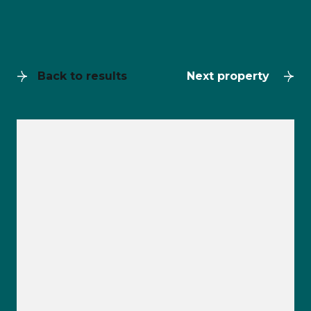
Back to results
Next property