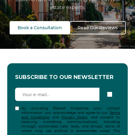
estate experts.
Book a Consultation
Read Our Reviews
SUBSCRIBE TO OUR NEWSLETTER
By providing Bidwell Properties your contact
information, you acknowledge and agree to our
Terms
and Conditions
and
Privacy Policy
and consent to
receiving marketing communications, including
through automated calls, texts, and emails, some of
which may use artificial or prerecorded voices. This