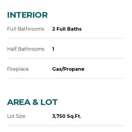
INTERIOR
Full Bathrooms
2 Full Baths
Half Bathrooms
1
Fireplace
Gas/Propane
AREA & LOT
Lot Size
3,750 Sq.Ft.