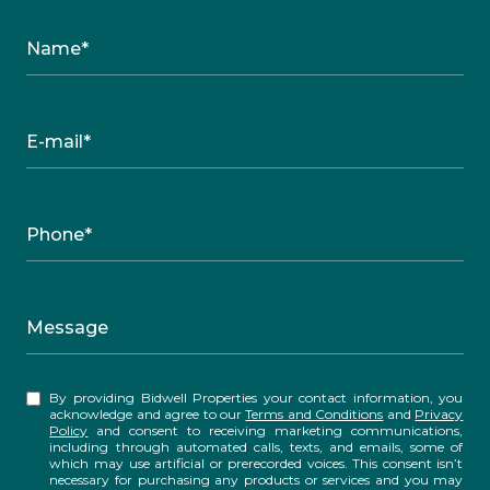
Name*
E-mail*
Phone*
Message
By providing Bidwell Properties your contact information, you
acknowledge and agree to our
Terms and Conditions
and
Privacy
Policy
and consent to receiving marketing communications,
including through automated calls, texts, and emails, some of
which may use artificial or prerecorded voices. This consent isn’t
necessary for purchasing any products or services and you may