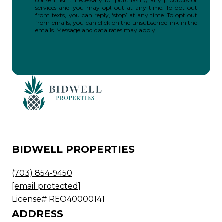
consent isn’t necessary for purchasing any products or
services and you may opt out at any time. To opt out
from texts, you can reply, ‘stop’ at any time. To opt out
from emails, you can click on the unsubscribe link in the
emails. Message and data rates may apply.
BIDWELL PROPERTIES
(703) 854-9450
[email protected]
License# REO40000141
ADDRESS