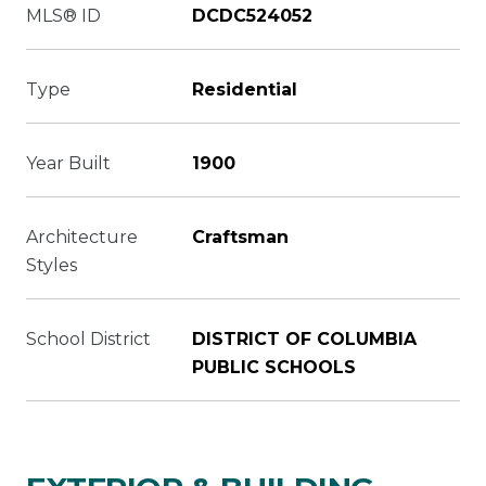
MLS® ID
DCDC524052
Type
Residential
Year Built
1900
Architecture
Craftsman
Styles
School District
DISTRICT OF COLUMBIA
PUBLIC SCHOOLS