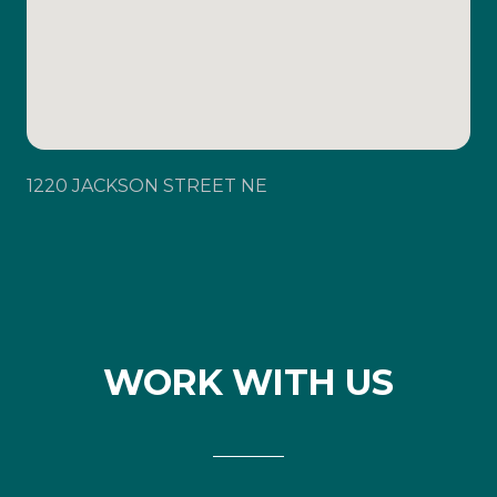
1220 JACKSON STREET NE
WORK WITH US