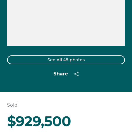
See All
48
photos
Share
Sold
$929,500