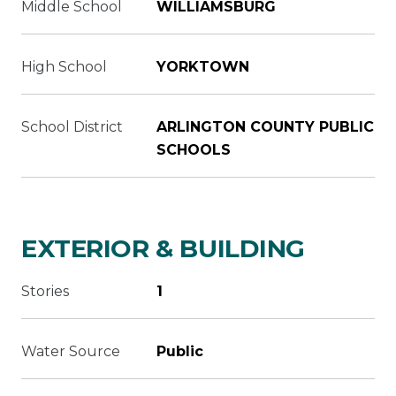
Middle School
WILLIAMSBURG
High School
YORKTOWN
School District
ARLINGTON COUNTY PUBLIC
SCHOOLS
EXTERIOR & BUILDING
Stories
1
Water Source
Public