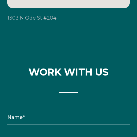
1303 N Ode St #204
WORK WITH US
Name*