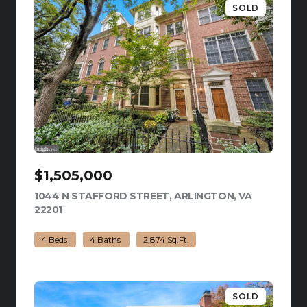
SOLD
$1,505,000
1044 N STAFFORD STREET, ARLINGTON, VA
22201
VIEW LISTING
4 Beds
4 Baths
2,874 Sq.Ft.
SOLD