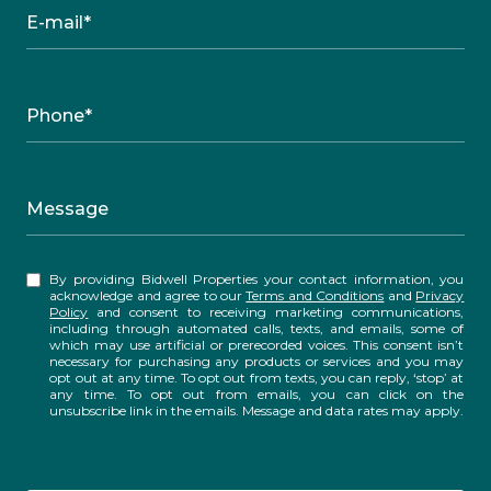
E-mail*
Phone*
Message
By providing Bidwell Properties your contact information, you
acknowledge and agree to our
Terms and Conditions
and
Privacy
Policy
and consent to receiving marketing communications,
including through automated calls, texts, and emails, some of
which may use artificial or prerecorded voices. This consent isn’t
necessary for purchasing any products or services and you may
opt out at any time. To opt out from texts, you can reply, ‘stop’ at
any time. To opt out from emails, you can click on the
unsubscribe link in the emails. Message and data rates may apply.