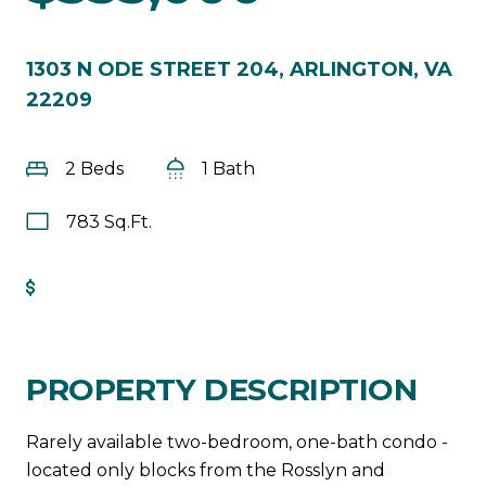
1303 N ODE STREET 204, ARLINGTON, VA
22209
2 Beds
1 Bath
783 Sq.Ft.
Get Pre-Approved
PROPERTY DESCRIPTION
Rarely available two-bedroom, one-bath condo -
located only blocks from the Rosslyn and