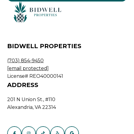
BIDWELL PROPERTIES
(703) 854-9450
[email protected]
License# REO40000141
ADDRESS
201 N Union St., #110
Alexandria, VA 22314