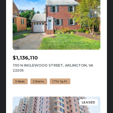
$1,136,110
1110 N INGLEWOOD STREET, ARLINGTON, VA
22205
VIEW LISTING
3 Beds
2 Baths
1,710 Sq.Ft.
LEASED