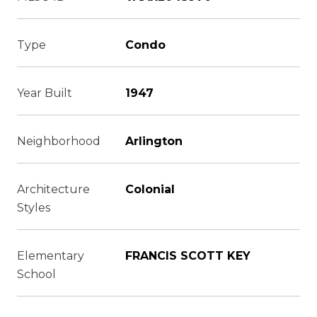
Type
Condo
Year Built
1947
Neighborhood
Arlington
Architecture
Colonial
Styles
Elementary
FRANCIS SCOTT KEY
School