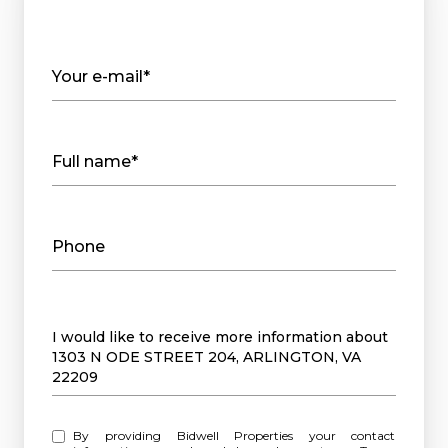
Your e-mail*
Full name*
Phone
Message
I would like to receive more information about
1303 N ODE STREET 204, ARLINGTON, VA
22209
By providing Bidwell Properties your contact