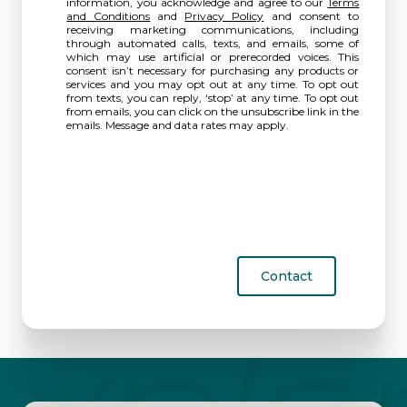
information, you acknowledge and agree to our
Terms
and Conditions
and
Privacy Policy
and consent to
receiving marketing communications, including
through automated calls, texts, and emails, some of
which may use artificial or prerecorded voices. This
consent isn’t necessary for purchasing any products or
services and you may opt out at any time. To opt out
from texts, you can reply, ‘stop’ at any time. To opt out
from emails, you can click on the unsubscribe link in the
emails. Message and data rates may apply.
Contact