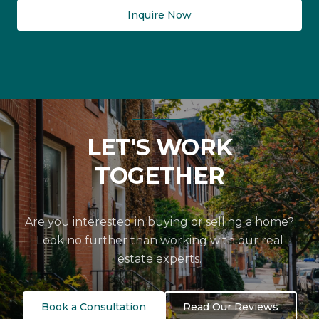
Inquire Now
LET'S WORK
TOGETHER
Are you interested in buying or selling a home?
Look no further than working with our real
estate experts.
Book a Consultation
Read Our Reviews