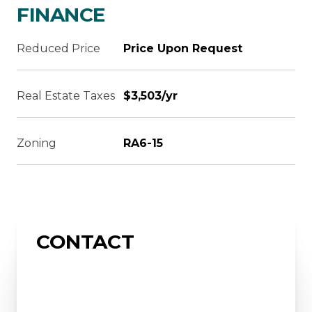
FINANCE
Reduced Price
Price Upon Request
Real Estate Taxes
$3,503/yr
Zoning
RA6-15
CONTACT