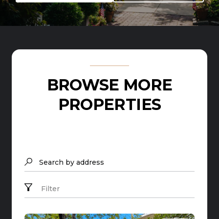
BROWSE MORE
PROPERTIES
Search by address
Filter