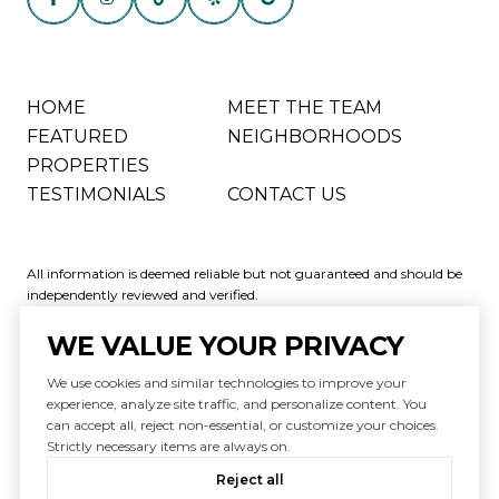
HOME
MEET THE TEAM
FEATURED
NEIGHBORHOODS
PROPERTIES
TESTIMONIALS
CONTACT US
All information is deemed reliable but not guaranteed and should be
independently reviewed and verified.
WE VALUE YOUR PRIVACY
We use cookies and similar technologies to improve your
experience, analyze site traffic, and personalize content. You
can accept all, reject non-essential, or customize your choices.
Powered by
Luxury Presence
Strictly necessary items are always on.
Copyright ©
2026
|
Reject all