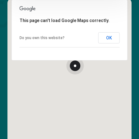
This page can't load Google Maps correctly.
OK
Do you own this website?