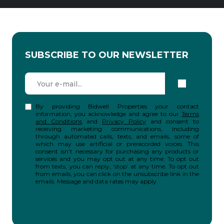
SUBSCRIBE TO OUR NEWSLETTER
By providing Bidwell Properties your contact
information, you acknowledge and agree to our
Terms
and Conditions
and
Privacy Policy
and consent to
receiving marketing communications, including
through automated calls, texts, and emails, some of
which may use artificial or prerecorded voices. This
consent isn’t necessary for purchasing any products or
services and you may opt out at any time. To opt out
from texts, you can reply, ‘stop’ at any time. To opt out
from emails, you can click on the unsubscribe link in the
emails. Message and data rates may apply.