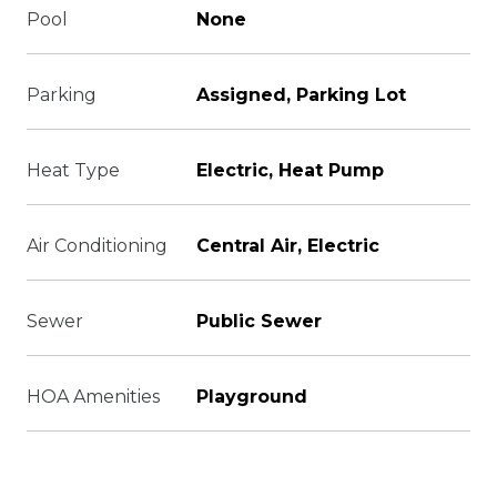
Pool
None
Parking
Assigned, Parking Lot
Heat Type
Electric, Heat Pump
Air Conditioning
Central Air, Electric
Sewer
Public Sewer
HOA Amenities
Playground