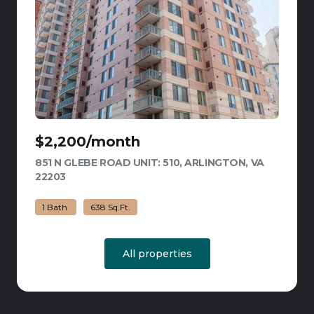
$2,200/month
851 N GLEBE ROAD UNIT: 510, ARLINGTON, VA
22203
VIEW LISTING
1 Bath
638 Sq.Ft.
All properties