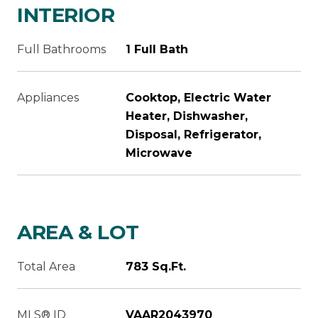
INTERIOR
Full Bathrooms
1 Full Bath
Appliances
Cooktop, Electric Water
Heater, Dishwasher,
Disposal, Refrigerator,
Microwave
AREA & LOT
Total Area
783 Sq.Ft.
MLS® ID
VAAR2043970