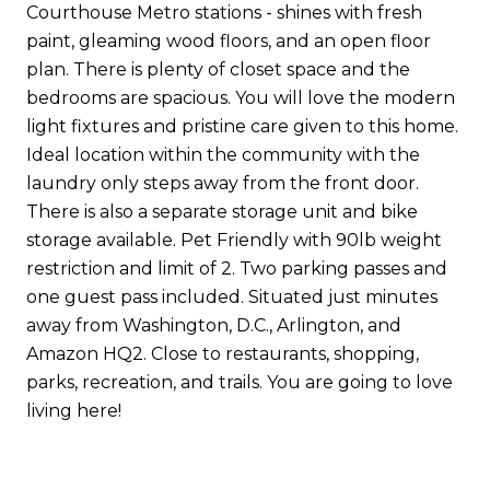
Courthouse Metro stations - shines with fresh
paint, gleaming wood floors, and an open floor
plan. There is plenty of closet space and the
bedrooms are spacious. You will love the modern
light fixtures and pristine care given to this home.
Ideal location within the community with the
laundry only steps away from the front door.
There is also a separate storage unit and bike
storage available. Pet Friendly with 90lb weight
restriction and limit of 2. Two parking passes and
one guest pass included. Situated just minutes
away from Washington, D.C., Arlington, and
Amazon HQ2. Close to restaurants, shopping,
parks, recreation, and trails. You are going to love
living here!