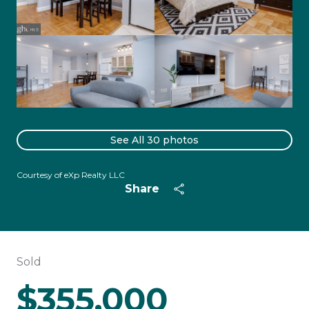
See All
30
photos
Courtesy of eXp Realty LLC
Share
Sold
$355,000