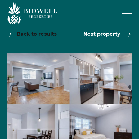
Back to results
Next property