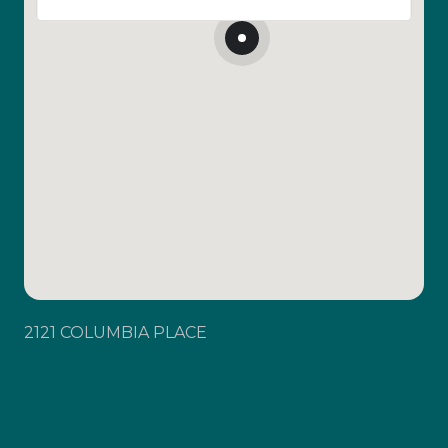
2121 COLUMBIA PLACE