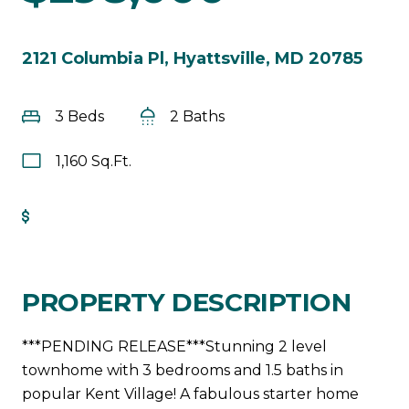
2121 Columbia Pl, Hyattsville, MD 20785
3 Beds
2 Baths
1,160 Sq.Ft.
Get Pre-Approved
PROPERTY DESCRIPTION
***PENDING RELEASE***Stunning 2 level
townhome with 3 bedrooms and 1.5 baths in
popular Kent Village! A fabulous starter home