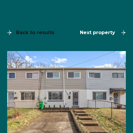
Back to results
Next property