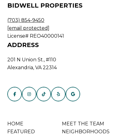
BIDWELL PROPERTIES
(703) 854-9450
[email protected]
License# REO40000141
ADDRESS
201 N Union St., #110
Alexandria, VA 22314
HOME
MEET THE TEAM
FEATURED
NEIGHBORHOODS