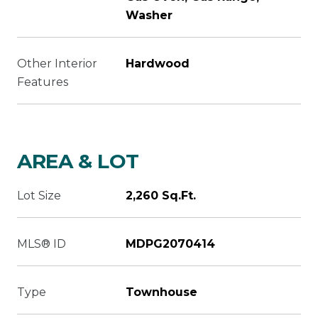
Washer
Other Interior
Hardwood
Features
AREA & LOT
Lot Size
2,260 Sq.Ft.
MLS® ID
MDPG2070414
Type
Townhouse