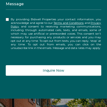
Message
By providing Bidwell Properties your contact information, you
acknowledge and agree to our
Terms and Conditions
and
Privacy
Policy
and consent to receiving marketing communications,
including through automated calls, texts, and emails, some of
which may use artificial or prerecorded voices. This consent isn’t
necessary for purchasing any products or services and you may
opt out at any time. To opt out from texts, you can reply, ‘stop’ at
any time. To opt out from emails, you can click on the
unsubscribe link in the emails. Message and data rates may apply.
Inquire Now