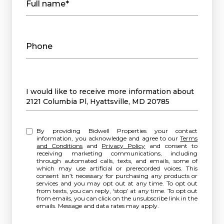
Full name*
Phone
Message
I would like to receive more information about
2121 Columbia Pl, Hyattsville, MD 20785
By providing Bidwell Properties your contact
information, you acknowledge and agree to our
Terms
and Conditions
and
Privacy Policy
and consent to
receiving marketing communications, including
through automated calls, texts, and emails, some of
which may use artificial or prerecorded voices. This
consent isn’t necessary for purchasing any products or
services and you may opt out at any time. To opt out
from texts, you can reply, ‘stop’ at any time. To opt out
from emails, you can click on the unsubscribe link in the
emails. Message and data rates may apply.