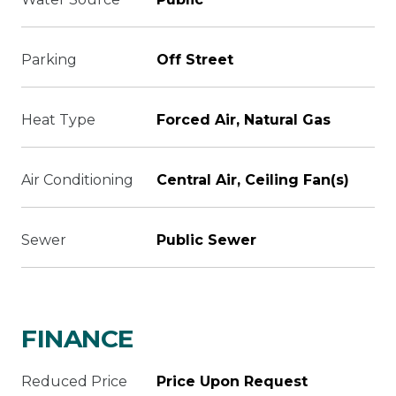
Parking
Off Street
Heat Type
Forced Air, Natural Gas
Air Conditioning
Central Air, Ceiling Fan(s)
Sewer
Public Sewer
FINANCE
Reduced Price
Price Upon Request