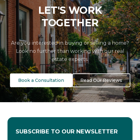
LET'S WORK
TOGETHER
Are you interested in buying or selling a home?
Look no further than working with our real
estate experts.
Book a Consultation
Read Our Reviews
SUBSCRIBE TO OUR NEWSLETTER