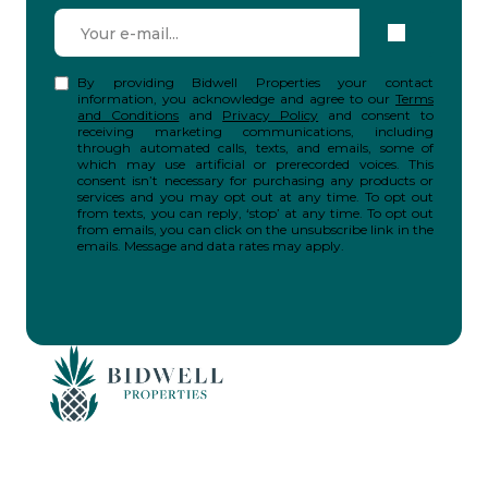
By providing Bidwell Properties your contact
information, you acknowledge and agree to our
Terms
and Conditions
and
Privacy Policy
and consent to
receiving marketing communications, including
through automated calls, texts, and emails, some of
which may use artificial or prerecorded voices. This
consent isn’t necessary for purchasing any products or
services and you may opt out at any time. To opt out
from texts, you can reply, ‘stop’ at any time. To opt out
from emails, you can click on the unsubscribe link in the
emails. Message and data rates may apply.