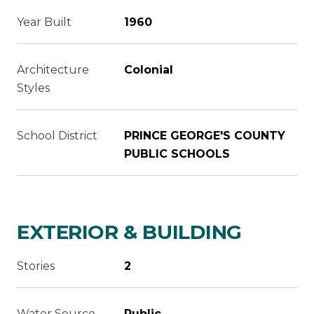
Year Built
1960
Architecture
Colonial
Styles
School District
PRINCE GEORGE'S COUNTY
PUBLIC SCHOOLS
EXTERIOR & BUILDING
Stories
2
Water Source
Public