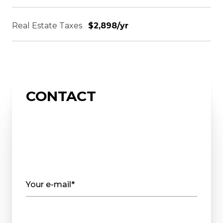
Real Estate Taxes
$2,898/yr
CONTACT
Your e-mail*