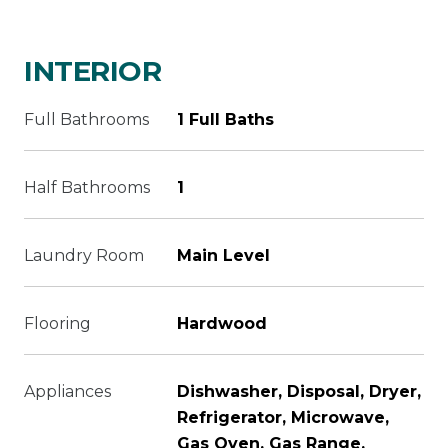
INTERIOR
Full Bathrooms
1 Full Baths
Half Bathrooms
1
Laundry Room
Main Level
Flooring
Hardwood
Appliances
Dishwasher, Disposal, Dryer,
Refrigerator, Microwave,
Gas Oven, Gas Range,