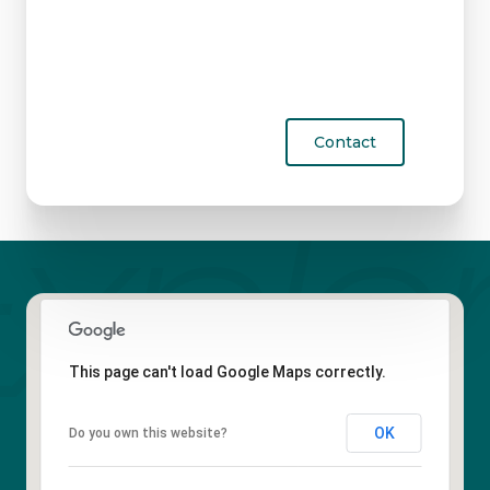
Contact
This page can't load Google Maps correctly.
OK
Do you own this website?