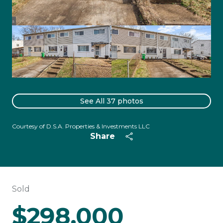
See All
37
photos
Courtesy of D.S.A. Properties & Investments LLC
Share
Sold
$298,000