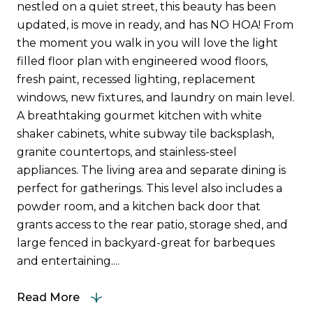
nestled on a quiet street, this beauty has been
updated, is move in ready, and has NO HOA! From
the moment you walk in you will love the light
filled floor plan with engineered wood floors,
fresh paint, recessed lighting, replacement
windows, new fixtures, and laundry on main level.
A breathtaking gourmet kitchen with white
shaker cabinets, white subway tile backsplash,
granite countertops, and stainless-steel
appliances. The living area and separate dining is
perfect for gatherings. This level also includes a
powder room, and a kitchen back door that
grants access to the rear patio, storage shed, and
large fenced in backyard-great for barbeques
and entertaining....
Read More