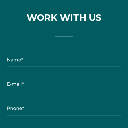
WORK WITH US
Name*
E-mail*
Phone*