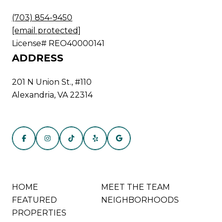
(703) 854-9450
[email protected]
License# REO40000141
ADDRESS
201 N Union St., #110
Alexandria, VA 22314
HOME
MEET THE TEAM
FEATURED
NEIGHBORHOODS
PROPERTIES