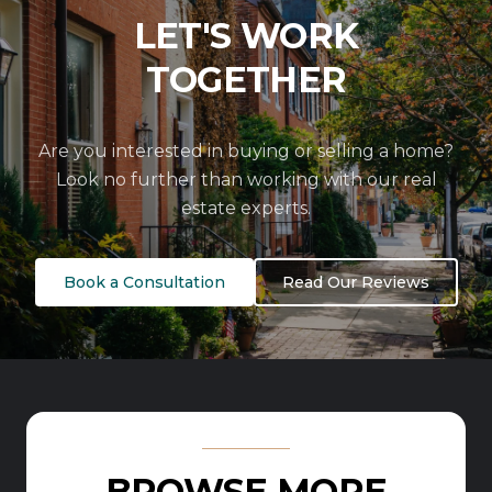
LET'S WORK
TOGETHER
Are you interested in buying or selling a home?
Look no further than working with our real
estate experts.
Book a Consultation
Read Our Reviews
BROWSE MORE