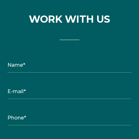
WORK WITH US
Name*
E-mail*
Phone*