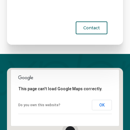
Contact
This page can't load Google Maps correctly.
OK
Do you own this website?