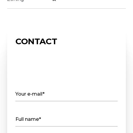
CONTACT
Your e-mail*
Full name*