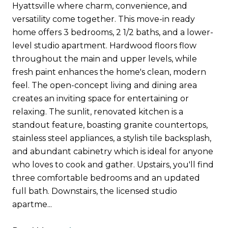
Hyattsville where charm, convenience, and
versatility come together. This move-in ready
home offers 3 bedrooms, 2 1/2 baths, and a lower-
level studio apartment. Hardwood floors flow
throughout the main and upper levels, while
fresh paint enhances the home's clean, modern
feel. The open-concept living and dining area
creates an inviting space for entertaining or
relaxing. The sunlit, renovated kitchen is a
standout feature, boasting granite countertops,
stainless steel appliances, a stylish tile backsplash,
and abundant cabinetry which is ideal for anyone
who loves to cook and gather. Upstairs, you'll find
three comfortable bedrooms and an updated
full bath. Downstairs, the licensed studio
apartme...