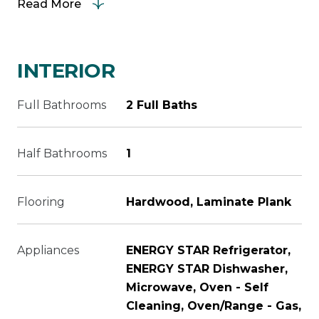
Read More
INTERIOR
Full Bathrooms
2 Full Baths
Half Bathrooms
1
Flooring
Hardwood, Laminate Plank
Appliances
ENERGY STAR Refrigerator,
ENERGY STAR Dishwasher,
Microwave, Oven - Self
Cleaning, Oven/Range - Gas,