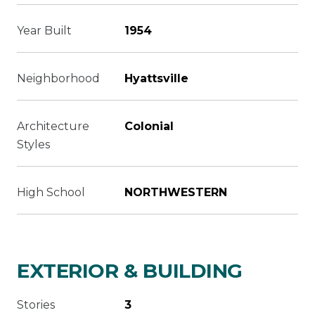
Year Built
1954
Neighborhood
Hyattsville
Architecture
Colonial
Styles
High School
NORTHWESTERN
EXTERIOR & BUILDING
Stories
3