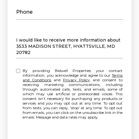
Phone
Message
I would like to receive more information about
3533 MADISON STREET, HYATTSVILLE, MD
20782
By providing Bidwell Properties your contact
information, you acknowledge and agree to our
Terms
and Conditions
and
Privacy Policy
and consent to
receiving marketing communications, including
through automated calls, texts, and emails, some of
which may use artificial or prerecorded voices. This
consent isn’t necessary for purchasing any products or
services and you may opt out at any time. To opt out
from texts, you can reply, ‘stop’ at any time. To opt out
from emails, you can click on the unsubscribe link in the
emails. Message and data rates may apply.