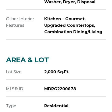
Washer, Dryer, Disposal
Other Interior
Kitchen - Gourmet,
Features
Upgraded Countertops,
Combination Dining/Living
AREA & LOT
Lot Size
2,000 Sq.Ft.
MLS® ID
MDPG2200678
Type
Residential