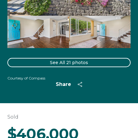
See All
21
photos
Courtesy of Compass
Share
Sold
$406,000