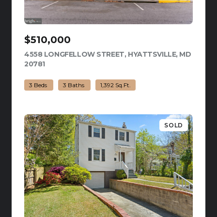
$510,000
4558 LONGFELLOW STREET, HYATTSVILLE, MD
20781
VIEW LISTING
3 Beds
3 Baths
1,392 Sq.Ft.
SOLD