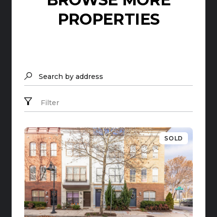
PROPERTIES
Search by address
Filter
SOLD