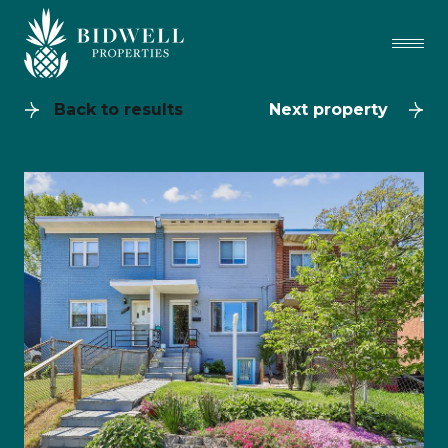
Back to results
Next property