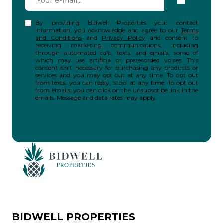
By providing Bidwell Properties your contact
information, you acknowledge and agree to our
Terms
and Conditions
and
Privacy Policy
and consent to
receiving marketing communications, including
through automated calls, texts, and emails, some of
which may use artificial or prerecorded voices. This
consent isn’t necessary for purchasing any products or
services and you may opt out at any time. To opt out
from texts, you can reply, ‘stop’ at any time. To opt out
from emails, you can click on the unsubscribe link in the
emails. Message and data rates may apply.
BIDWELL PROPERTIES