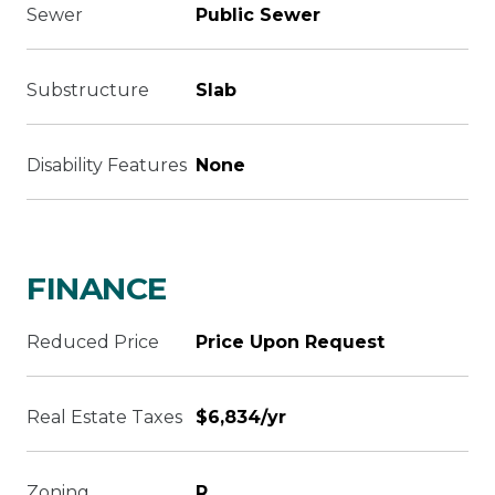
Sewer
Public Sewer
Substructure
Slab
Disability Features
None
FINANCE
Reduced Price
Price Upon Request
Real Estate Taxes
$6,834/yr
Zoning
R