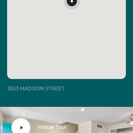
3533 MADISON STREET
Virtual Tour