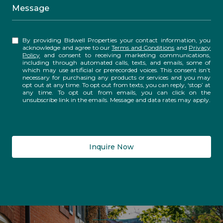
Message
By providing Bidwell Properties your contact information, you
acknowledge and agree to our
Terms and Conditions
and
Privacy
Policy
and consent to receiving marketing communications,
including through automated calls, texts, and emails, some of
which may use artificial or prerecorded voices. This consent isn’t
necessary for purchasing any products or services and you may
opt out at any time. To opt out from texts, you can reply, ‘stop’ at
any time. To opt out from emails, you can click on the
unsubscribe link in the emails. Message and data rates may apply.
Inquire Now