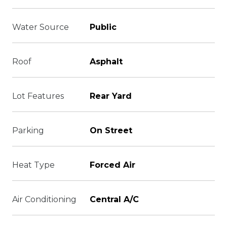
Water Source
Public
Roof
Asphalt
Lot Features
Rear Yard
Parking
On Street
Heat Type
Forced Air
Air Conditioning
Central A/C