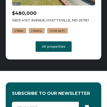
$480,000
5803 41ST AVENUE, HYATTSVILLE, MD 20781
VIEW LIST
2 Beds
2 Baths
1,006 Sq.Ft.
All properties
SUBSCRIBE TO OUR NEWSLETTER