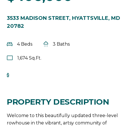
3533 MADISON STREET, HYATTSVILLE, MD
20782
4 Beds
3 Baths
1,674 Sq.Ft.
Get Pre-Approved
PROPERTY DESCRIPTION
Welcome to this beautifully updated three-level
rowhouse in the vibrant, artsy community of