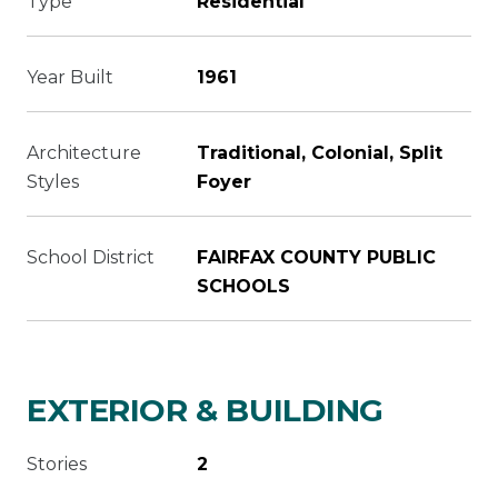
Type
Residential
Year Built
1961
Architecture
Traditional, Colonial, Split
Styles
Foyer
School District
FAIRFAX COUNTY PUBLIC
SCHOOLS
EXTERIOR & BUILDING
Stories
2