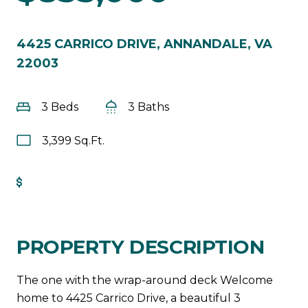
4425 CARRICO DRIVE, ANNANDALE, VA
22003
3 Beds
3 Baths
3,399 Sq.Ft.
Get Pre-Approved
PROPERTY DESCRIPTION
The one with the wrap-around deck Welcome
home to 4425 Carrico Drive, a beautiful 3