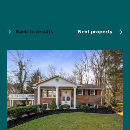
Back to results
Next property