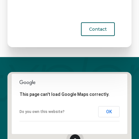
Contact
This page can't load Google Maps correctly.
OK
Do you own this website?