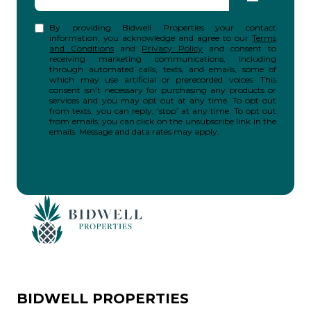
By providing Bidwell Properties your contact
information, you acknowledge and agree to our
Terms
and Conditions
and
Privacy Policy
and consent to
receiving marketing communications, including
through automated calls, texts, and emails, some of
which may use artificial or prerecorded voices. This
consent isn’t necessary for purchasing any products or
services and you may opt out at any time. To opt out
from texts, you can reply, ‘stop’ at any time. To opt out
from emails, you can click on the unsubscribe link in the
emails. Message and data rates may apply.
BIDWELL PROPERTIES