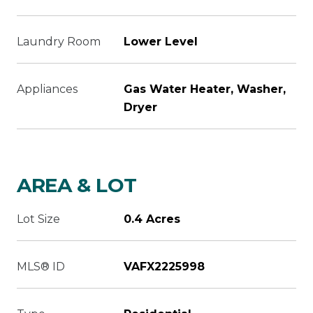
Laundry Room
Lower Level
Appliances
Gas Water Heater, Washer,
Dryer
AREA & LOT
Lot Size
0.4 Acres
MLS® ID
VAFX2225998