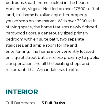
bedroom/3 bath home tucked in the heart of
Annandale, Virginia. Nestled on over 17,500 sq ft of
land, this home is unlike any other property
you've seen on the market. With over 3500 sq ft
of living space, the home features newly finished
hardwood floors, a generously sized primary
bedroom with en suite bath, two separate
staircases, and ample room for life and
entertaining. The home is conveniently located
on a quiet street but is in close proximity to public
transportation and all the exciting shops and
restaurants that Annandale has to offer.
INTERIOR
Full Bathrooms
3 Full Baths