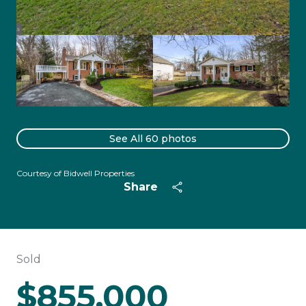
See All
60
photos
Courtesy of Bidwell Properties
Share
Sold
$855,000