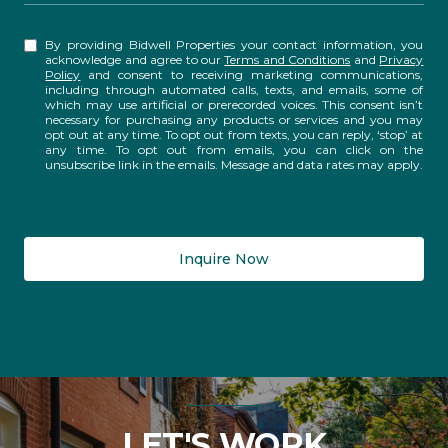
By providing Bidwell Properties your contact information, you
acknowledge and agree to our
Terms and Conditions
and
Privacy
Policy
and consent to receiving marketing communications,
including through automated calls, texts, and emails, some of
which may use artificial or prerecorded voices. This consent isn’t
necessary for purchasing any products or services and you may
opt out at any time. To opt out from texts, you can reply, ‘stop’ at
any time. To opt out from emails, you can click on the
unsubscribe link in the emails. Message and data rates may apply.
Inquire Now
LET'S WORK