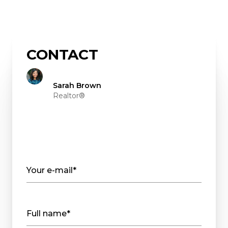
CONTACT
Sarah Brown
Realtor®
Your e-mail*
Full name*