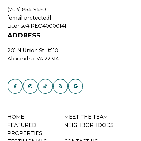
(703) 854-9450
[email protected]
License# REO40000141
ADDRESS
201 N Union St., #110
Alexandria, VA 22314
HOME
MEET THE TEAM
FEATURED
NEIGHBORHOODS
PROPERTIES