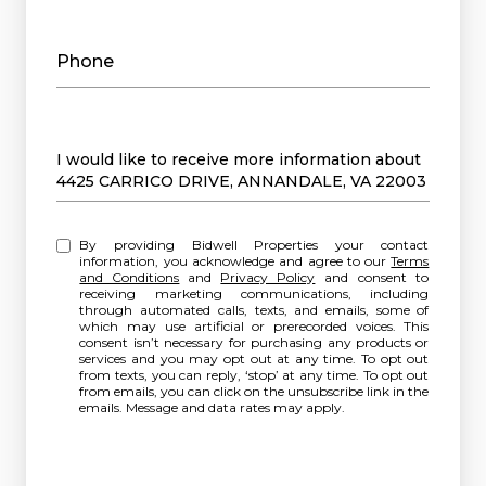
Phone
Message
I would like to receive more information about
4425 CARRICO DRIVE, ANNANDALE, VA 22003
By providing Bidwell Properties your contact
information, you acknowledge and agree to our
Terms
and Conditions
and
Privacy Policy
and consent to
receiving marketing communications, including
through automated calls, texts, and emails, some of
which may use artificial or prerecorded voices. This
consent isn’t necessary for purchasing any products or
services and you may opt out at any time. To opt out
from texts, you can reply, ‘stop’ at any time. To opt out
from emails, you can click on the unsubscribe link in the
emails. Message and data rates may apply.