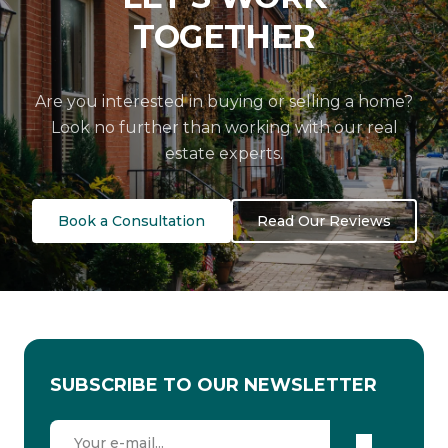
TOGETHER
Are you interested in buying or selling a home?
Look no further than working with our real
estate experts.
Book a Consultation
Read Our Reviews
SUBSCRIBE TO OUR NEWSLETTER