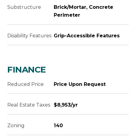
Substructure
Brick/Mortar, Concrete
Perimeter
Disability Features
Grip-Accessible Features
FINANCE
Reduced Price
Price Upon Request
Real Estate Taxes
$8,953/yr
Zoning
140