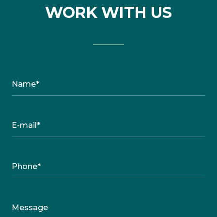
WORK WITH US
Name*
E-mail*
Phone*
Message