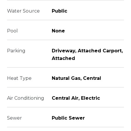
Water Source
Public
Pool
None
Parking
Driveway, Attached Carport,
Attached
Heat Type
Natural Gas, Central
Air Conditioning
Central Air, Electric
Sewer
Public Sewer