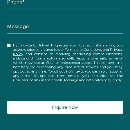
Phone*
Message
By providing Bidwell Properties your contact information, you
acknowledge and agree to our
Terms and Conditions
and
Privacy
Policy
and consent to receiving marketing communications,
including through automated calls, texts, and emails, some of
which may use artificial or prerecorded voices. This consent isn’t
necessary for purchasing any products or services and you may
opt out at any time. To opt out from texts, you can reply, ‘stop’ at
any time. To opt out from emails, you can click on the
unsubscribe link in the emails. Message and data rates may apply.
Inquire Now