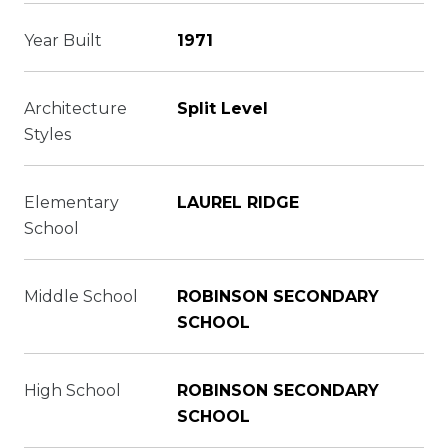
Year Built
1971
Architecture
Split Level
Styles
Elementary
LAUREL RIDGE
School
Middle School
ROBINSON SECONDARY
SCHOOL
High School
ROBINSON SECONDARY
SCHOOL