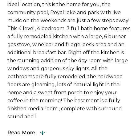
ideal location, this is the home for you, the
community pool, Royal lake and park with live
music on the weekends are just a few steps away!
This 4 level, 4 bedroom, 3 full bath home features
a fully remodeled kitchen with a large, 6 burner
gas stove, wine bar and fridge, desk area and an
additional breakfast bar. Right off the kitchen is
the stunning addition of the day room with large
windows and gorgeous sky lights. All the
bathrooms are fully remodeled, the hardwood
floors are gleaming, lots of natural light in the
home and a sweet front porch to enjoy your
coffee in the morning! The basement is a fully
finished media room , complete with surround
sound and l...
Read More