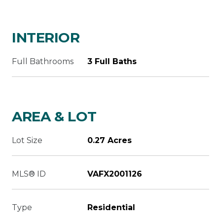
INTERIOR
Full Bathrooms
3 Full Baths
AREA & LOT
Lot Size
0.27 Acres
MLS® ID
VAFX2001126
Type
Residential