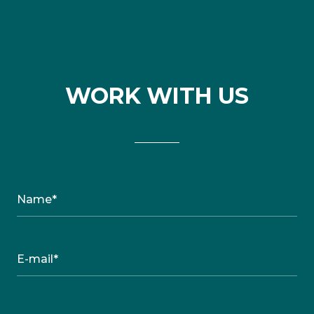
WORK WITH US
Name*
E-mail*