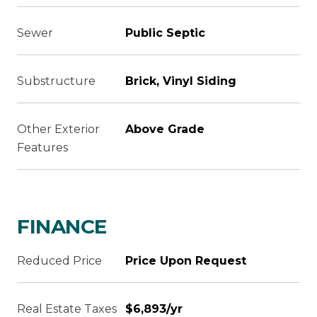
Sewer
Public Septic
Substructure
Brick, Vinyl Siding
Other Exterior
Above Grade
Features
FINANCE
Reduced Price
Price Upon Request
Real Estate Taxes
$6,893/yr