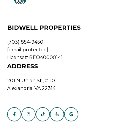
BIDWELL PROPERTIES
(703) 854-9450
[email protected]
License# REO40000141
ADDRESS
201 N Union St., #110
Alexandria, VA 22314