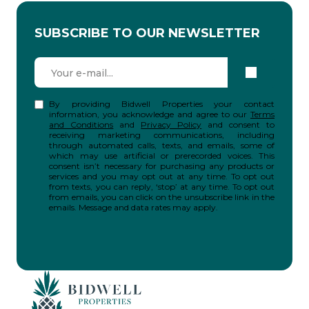
SUBSCRIBE TO OUR NEWSLETTER
By providing Bidwell Properties your contact
information, you acknowledge and agree to our
Terms
and Conditions
and
Privacy Policy
and consent to
receiving marketing communications, including
through automated calls, texts, and emails, some of
which may use artificial or prerecorded voices. This
consent isn’t necessary for purchasing any products or
services and you may opt out at any time. To opt out
from texts, you can reply, ‘stop’ at any time. To opt out
from emails, you can click on the unsubscribe link in the
emails. Message and data rates may apply.