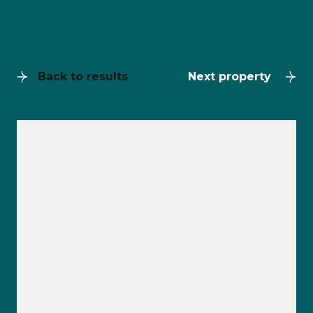
Back to results
Next property