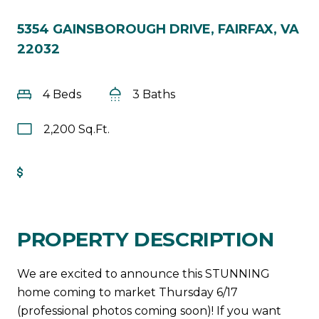
5354 GAINSBOROUGH DRIVE, FAIRFAX, VA
22032
4 Beds
3 Baths
2,200 Sq.Ft.
Get Pre-Approved
PROPERTY DESCRIPTION
We are excited to announce this STUNNING
home coming to market Thursday 6/17
(professional photos coming soon)! If you want