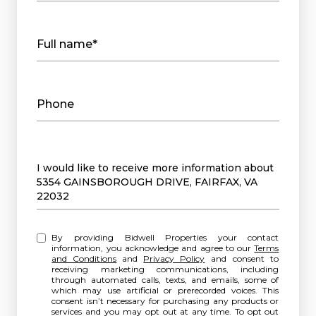
Full name*
Phone
Message
I would like to receive more information about
5354 GAINSBOROUGH DRIVE, FAIRFAX, VA
22032
By providing Bidwell Properties your contact
information, you acknowledge and agree to our
Terms
and Conditions
and
Privacy Policy
and consent to
receiving marketing communications, including
through automated calls, texts, and emails, some of
which may use artificial or prerecorded voices. This
consent isn’t necessary for purchasing any products or
services and you may opt out at any time. To opt out