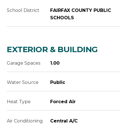
School District
FAIRFAX COUNTY PUBLIC
SCHOOLS
EXTERIOR & BUILDING
Garage Spaces
1.00
Water Source
Public
Heat Type
Forced Air
Air Conditioning
Central A/C