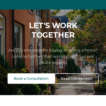
LET'S WORK
TOGETHER
Are you interested in buying or selling a home?
Look no further than working with our real
estate experts.
Book a Consultation
Read Our Reviews