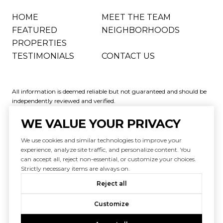
HOME
MEET THE TEAM
FEATURED
NEIGHBORHOODS
PROPERTIES
TESTIMONIALS
CONTACT US
All information is deemed reliable but not guaranteed and should be
independently reviewed and verified.
WE VALUE YOUR PRIVACY
We use cookies and similar technologies to improve your
experience, analyze site traffic, and personalize content. You
can accept all, reject non-essential, or customize your choices.
Powered by
Luxury Presence
Strictly necessary items are always on.
Copyright ©
2026
|
Reject all
Privacy Policy
Customize