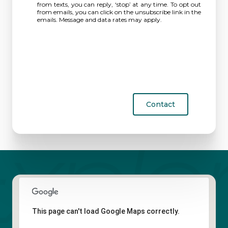
from texts, you can reply, ‘stop’ at any time. To opt out
from emails, you can click on the unsubscribe link in the
emails. Message and data rates may apply.
Contact
This page can't load Google Maps correctly.