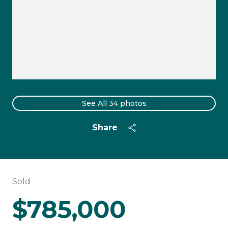
See All
34
photos
Share
Sold
$785,000