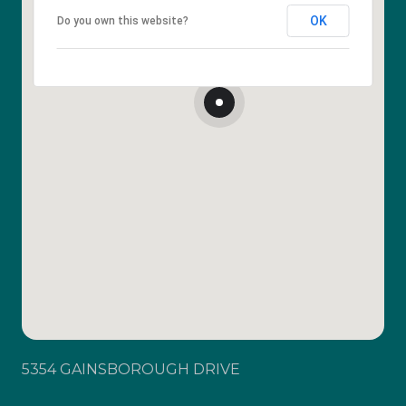
OK
Do you own this website?
5354 GAINSBOROUGH DRIVE