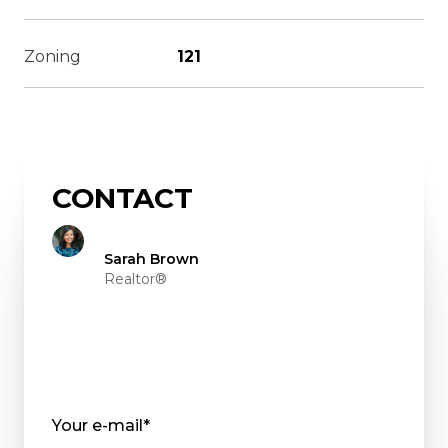
Zoning
121
CONTACT
Sarah Brown
Realtor®
Your e-mail*