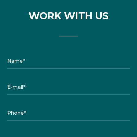
WORK WITH US
Name*
E-mail*
Phone*