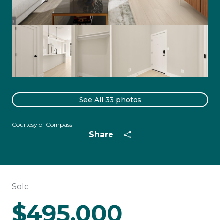
See All
33
photos
Courtesy of Compass
Share
Sold
$495,000