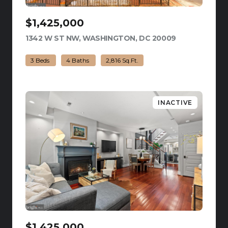
$1,425,000
1342 W ST NW, WASHINGTON, DC 20009
VIEW LISTING
3 Beds
4 Baths
2,816 Sq.Ft.
INACTIVE
$1,425,000