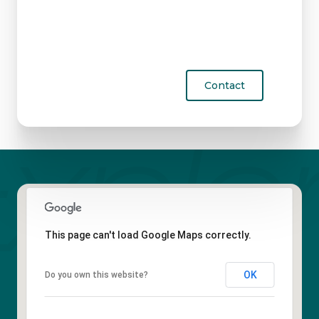
Contact
This page can't load Google Maps correctly.
OK
Do you own this website?