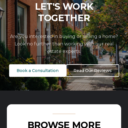
LET'S WORK
TOGETHER
Are you interested in buying or selling a home?
Look no further than working with our real
estate experts.
Book a Consultation
Read Our Reviews
BROWSE MORE