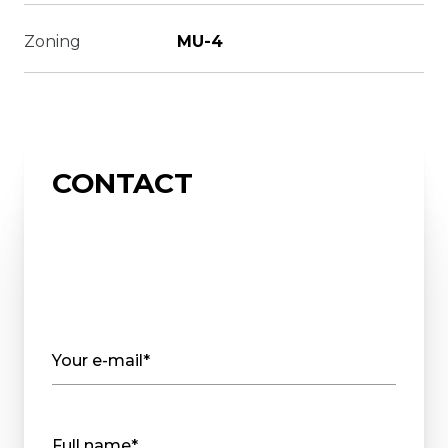
Zoning
MU-4
CONTACT
Your e-mail*
Full name*