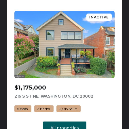
INACTIVE
$1,175,000
216 S ST NE, WASHINGTON, DC 20002
VIEW LISTING
5 Beds
2 Baths
2,015 Sq.Ft.
All properties