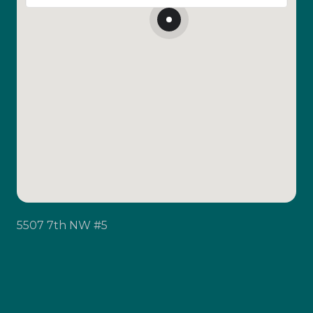
5507 7th NW #5