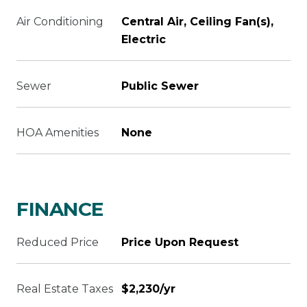
Air Conditioning
Central Air, Ceiling Fan(s),
Electric
Sewer
Public Sewer
HOA Amenities
None
FINANCE
Reduced Price
Price Upon Request
Real Estate Taxes
$2,230/yr