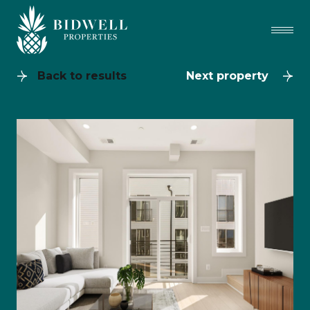
Back to results
Next property