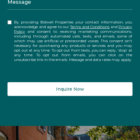
Message
By providing Bidwell Properties your contact information, you
acknowledge and agree to our
Terms and Conditions
and
Privacy
Policy
and consent to receiving marketing communications,
including through automated calls, texts, and emails, some of
which may use artificial or prerecorded voices. This consent isn’t
necessary for purchasing any products or services and you may
opt out at any time. To opt out from texts, you can reply, ‘stop’ at
any time. To opt out from emails, you can click on the
unsubscribe link in the emails. Message and data rates may apply.
Inquire Now