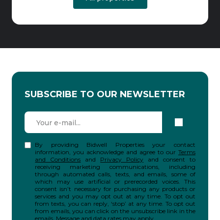
SUBSCRIBE TO OUR NEWSLETTER
By providing Bidwell Properties your contact
information, you acknowledge and agree to our
Terms
and Conditions
and
Privacy Policy
and consent to
receiving marketing communications, including
through automated calls, texts, and emails, some of
which may use artificial or prerecorded voices. This
consent isn’t necessary for purchasing any products or
services and you may opt out at any time. To opt out
from texts, you can reply, ‘stop’ at any time. To opt out
from emails, you can click on the unsubscribe link in the
emails. Message and data rates may apply.