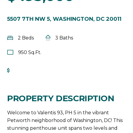
5507 7TH NW 5, WASHINGTON, DC 20011
2 Beds
3 Baths
950 Sq.Ft.
Get Pre-Approved
PROPERTY DESCRIPTION
Welcome to Valentis 93, PH 5 in the vibrant
Petworth neighborhood of Washington, DC! This
stunning penthouse unit spans two levels and