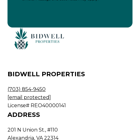
BIDWELL PROPERTIES
(703) 854-9450
[email protected]
License# REO40000141
ADDRESS
201 N Union St., #110
Alexandria, VA 22314