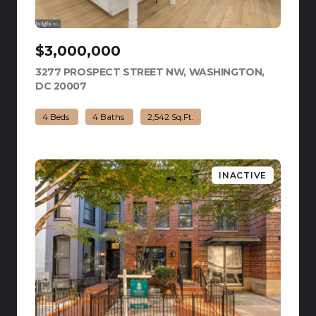
$3,000,000
3277 PROSPECT STREET NW, WASHINGTON,
DC 20007
VIEW LISTING
4 Beds
4 Baths
2,542 Sq.Ft.
INACTIVE