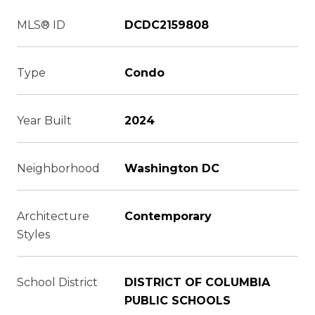
MLS® ID
DCDC2159808
Type
Condo
Year Built
2024
Neighborhood
Washington DC
Architecture
Contemporary
Styles
School District
DISTRICT OF COLUMBIA
PUBLIC SCHOOLS