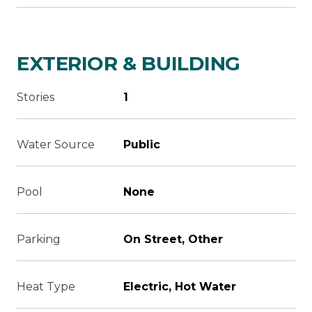
EXTERIOR & BUILDING
Stories
1
Water Source
Public
Pool
None
Parking
On Street, Other
Heat Type
Electric, Hot Water