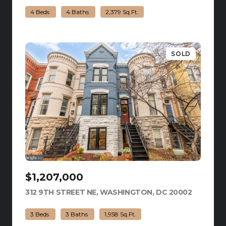
4 Beds
4 Baths
2,379 Sq.Ft.
SOLD
$1,207,000
312 9TH STREET NE, WASHINGTON, DC 20002
VIEW LIS
3 Beds
3 Baths
1,958 Sq.Ft.