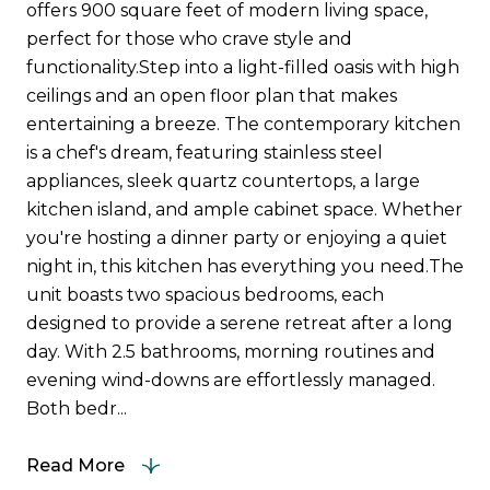
offers 900 square feet of modern living space,
perfect for those who crave style and
functionality.Step into a light-filled oasis with high
ceilings and an open floor plan that makes
entertaining a breeze. The contemporary kitchen
is a chef's dream, featuring stainless steel
appliances, sleek quartz countertops, a large
kitchen island, and ample cabinet space. Whether
you're hosting a dinner party or enjoying a quiet
night in, this kitchen has everything you need.The
unit boasts two spacious bedrooms, each
designed to provide a serene retreat after a long
day. With 2.5 bathrooms, morning routines and
evening wind-downs are effortlessly managed.
Both bedr...
Read More