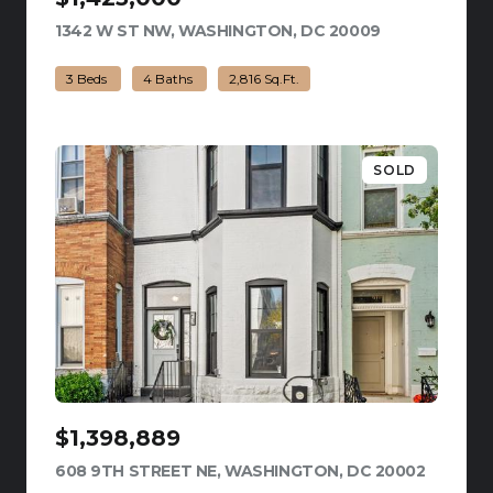
1342 W ST NW, WASHINGTON, DC 20009
VIEW LISTING
3 Beds
4 Baths
2,816 Sq.Ft.
SOLD
$1,398,889
608 9TH STREET NE, WASHINGTON, DC 20002
VIEW LI