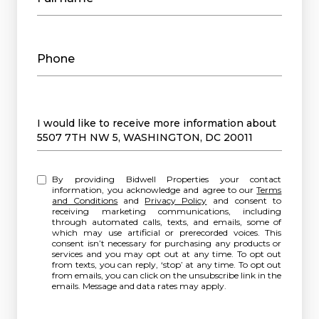
Phone
Message
I would like to receive more information about
5507 7TH NW 5, WASHINGTON, DC 20011
By providing Bidwell Properties your contact
information, you acknowledge and agree to our
Terms
and Conditions
and
Privacy Policy
and consent to
receiving marketing communications, including
through automated calls, texts, and emails, some of
which may use artificial or prerecorded voices. This
consent isn’t necessary for purchasing any products or
services and you may opt out at any time. To opt out
from texts, you can reply, ‘stop’ at any time. To opt out
from emails, you can click on the unsubscribe link in the
emails. Message and data rates may apply.