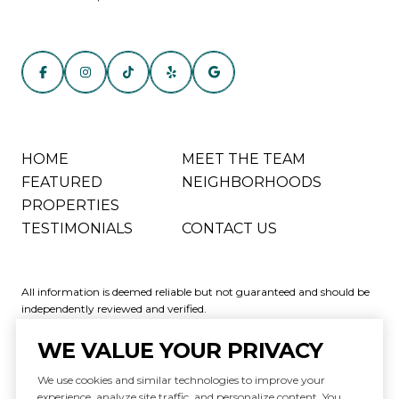
HOME
MEET THE TEAM
FEATURED
NEIGHBORHOODS
PROPERTIES
TESTIMONIALS
CONTACT US
All information is deemed reliable but not guaranteed and should be
independently reviewed and verified.
WE VALUE YOUR PRIVACY
We use cookies and similar technologies to improve your
experience, analyze site traffic, and personalize content. You