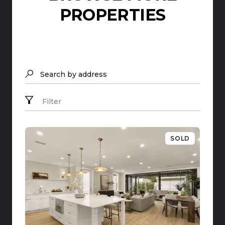
PROPERTIES
Search by address
Filter
SOLD