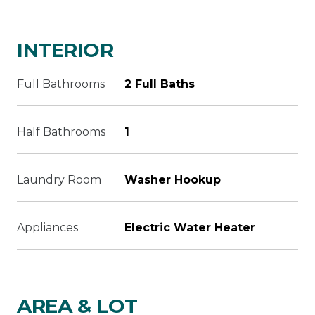
INTERIOR
Full Bathrooms
2 Full Baths
Half Bathrooms
1
Laundry Room
Washer Hookup
Appliances
Electric Water Heater
AREA & LOT