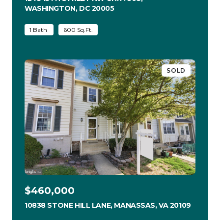
WASHINGTON, DC 20005
VIEW LISTING
1 Bath
600 Sq.Ft.
SOLD
$460,000
10838 STONE HILL LANE, MANASSAS, VA 20109
VIEW LI