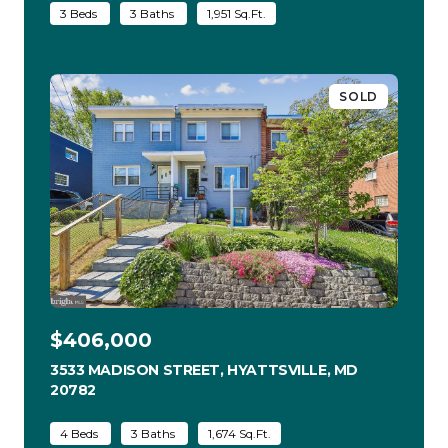
3 Beds
3 Baths
1,951 Sq.Ft.
SOLD
$406,000
3533 MADISON STREET, HYATTSVILLE, MD
20782
VIEW LISTING
4 Beds
3 Baths
1,674 Sq.Ft.