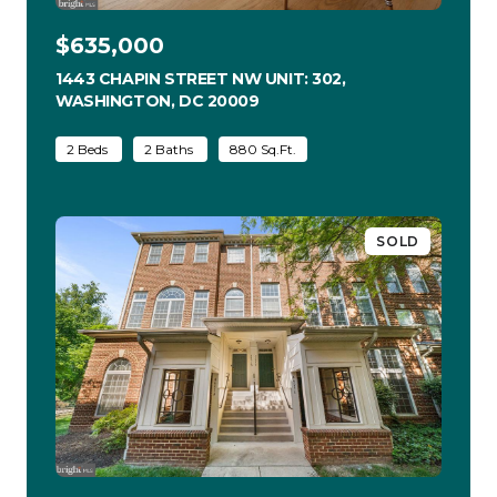
$635,000
1443 CHAPIN STREET NW UNIT: 302,
WASHINGTON, DC 20009
VIEW LISTING
2 Beds
2 Baths
880 Sq.Ft.
SOLD