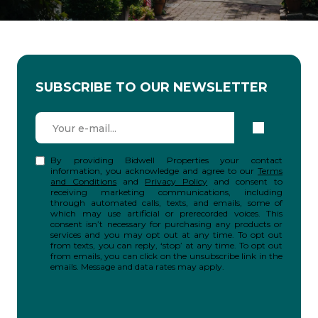
SUBSCRIBE TO OUR NEWSLETTER
By providing Bidwell Properties your contact
information, you acknowledge and agree to our
Terms
and Conditions
and
Privacy Policy
and consent to
receiving marketing communications, including
through automated calls, texts, and emails, some of
which may use artificial or prerecorded voices. This
consent isn’t necessary for purchasing any products or
services and you may opt out at any time. To opt out
from texts, you can reply, ‘stop’ at any time. To opt out
from emails, you can click on the unsubscribe link in the
emails. Message and data rates may apply.