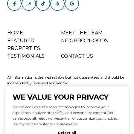
HOME
MEET THE TEAM
FEATURED
NEIGHBORHOODS
PROPERTIES
TESTIMONIALS
CONTACT US
All information is deemed reliable but not guaranteed and should be
independently reviewed and verified.
WE VALUE YOUR PRIVACY
We use cookies and similar technologies to improve your
experience, analyze site traffic, and personalize content. You
can accept all, reject non-essential, or customize your choices.
Powered by
Luxury Presence
Strictly necessary items are always on.
Copyright ©
2026
|
Reject all