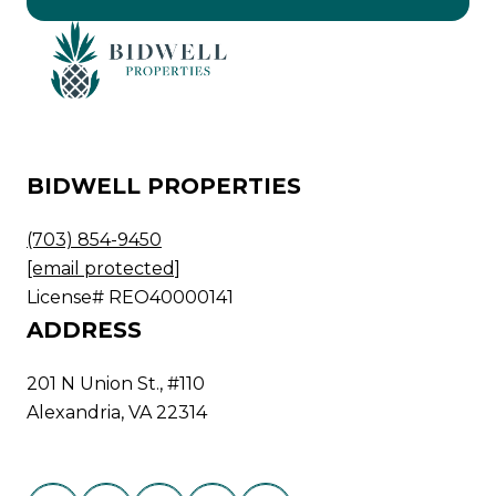
BIDWELL PROPERTIES
(703) 854-9450
[email protected]
License# REO40000141
ADDRESS
201 N Union St., #110
Alexandria, VA 22314