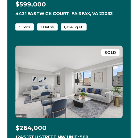
$599,000
4431 EASTWICK COURT, FAIRFAX, VA 22033
VIEW LISTI
3 Beds
3 Baths
1,924 Sq.Ft.
SOLD
$264,000
1245 13TH STREET NW UNIT: 508,