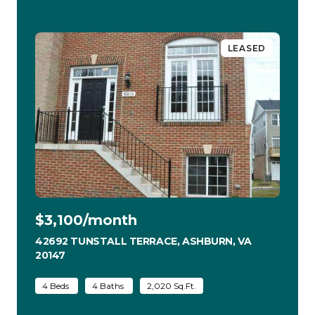
LEASED
$3,100/month
42692 TUNSTALL TERRACE, ASHBURN, VA
20147
VIEW LISTING
4 Beds
4 Baths
2,020 Sq.Ft.