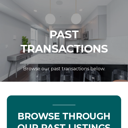
PAST
TRANSACTIONS
Browse our past transactions below.
BROWSE THROUGH
OUR PAST LISTINGS