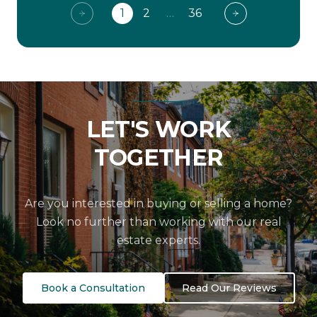
1
2
…
36
LET'S WORK
TOGETHER
Are you interested in buying or selling a home?
Look no further than working with our real
estate experts.
Book a Consultation
Read Our Reviews