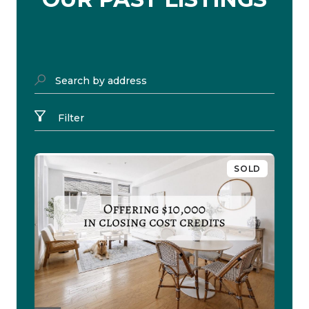
Search by address
Filter
SOLD